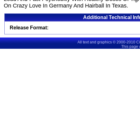
On Crazy Love In Germany And Hairball In Texas.
Additional Technical In
Release Format:
All text and graphics © 2000-2010 C
This page 