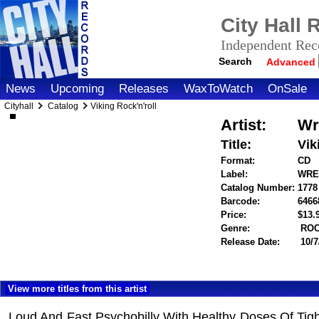
City Hall
Independent Reco
Search
Advanced
News
Upcoming
Releases
WaxToWatch
OnSale
Cityhall
Catalog
Viking Rock'n'roll
Artist:
Wr
Title:
Vik
Format:
CD
Label:
WRE
Catalog Number:
1778
Barcode:
6466
Price:
$13
Genre:
RO
Release Date:
10/7
View more titles from this artist
Loud And Fast Psychobilly With Healthy Doses Of Tig