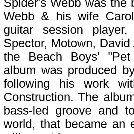
Spider's Webb was the b
Webb & his wife Caro
guitar session player
Spector, Motown, David 
the Beach Boys' "Pet
album was produced by
following his work w
Construction. The album's
bass-led groove and to
world, that became an ea