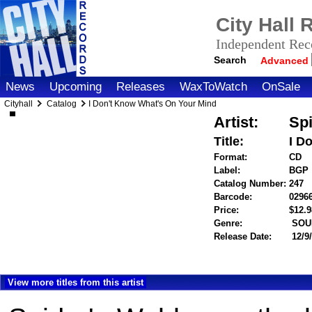
City Hall
Independent Reco
Search
Advanced
News
Upcoming
Releases
WaxToWatch
OnSale
Cityhall
Catalog
I Don't Know What's On Your Mind
Artist:
Sp
Title:
I D
Format:
CD
Label:
BGP
Catalog Number:
247
Barcode:
0296
Price:
$12.
Genre:
SOU
Release Date:
12/9
View more titles from this artist