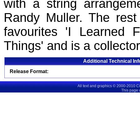
with a string arrangem
Randy Muller. The rest
favourites 'I Learned
Things' and is a collector
Additional Technical In
Release Format:
All text and graphics © 2000-2010 C
This page 