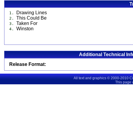
T
Drawing Lines
1.
This Could Be
2.
Taken For
3.
Winston
4.
Additional Technical In
Release Format:
All text and graphics © 2000-2010 C
This page 