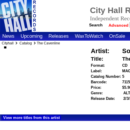
City Hall
Independent Reco
Search
Advanced
News
Upcoming
Releases
WaxToWatch
OnSale
Cityhall
Catalog
The Cavenline
Artist:
So
Title:
Th
Format:
CD
Label:
MAG
Catalog Number:
5
Barcode:
711
Price:
$5.
Genre:
ALT
Release Date:
2/3
View more titles from this artist