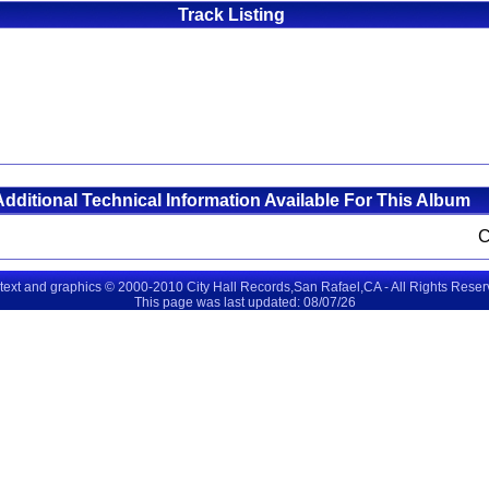
Track Listing
Additional Technical Information Available For This Album
 text and graphics © 2000-2010 City Hall Records,San Rafael,CA - All Rights Rese
This page was last updated: 08/07/26