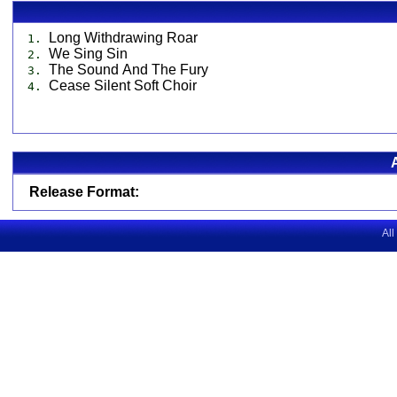
Long Withdrawing Roar
1.
We Sing Sin
2.
The Sound And The Fury
3.
Cease Silent Soft Choir
4.
Release Format:
All