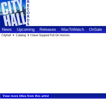
News
Upcoming
Releases
WaxToWatch
OnSale
Cityhall
Catalog
I Have Supped Full On Horrors
View more titles from this artist