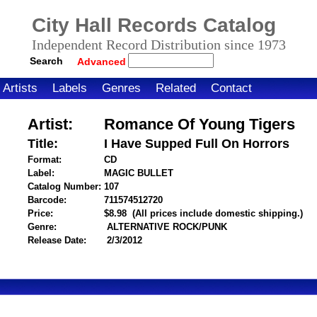
City Hall Records Catalog
Independent Record Distribution since 1973
Search
Advanced
Artists
Labels
Genres
Related
Contact
Artist:
Romance Of Young Tigers
Title:
I Have Supped Full On Horrors
Format:
CD
Label:
MAGIC BULLET
Catalog Number:
107
Barcode:
711574512720
itemnumber=1000106775
Price:
$8.98
(All prices include domestic shipping.)
Genre:
ALTERNATIVE ROCK/PUNK
Release Date:
2/3/2012