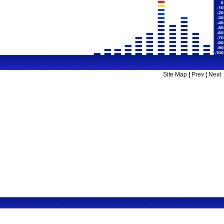
Site Map
|
Prev
¦
Next