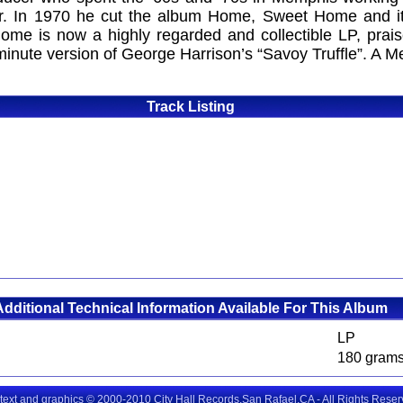
r. In 1970 he cut the album Home, Sweet Home and it 
me is now a highly regarded and collectible LP, praise
inute version of George Harrison’s “Savoy Truffle”. A M
Track Listing
Additional Technical Information Available For This Album
LP
180 gram
 text and graphics © 2000-2010 City Hall Records,San Rafael,CA - All Rights Rese