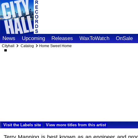
News
Upcoming
Releases
WaxToWatch
OnSale
Cityhall
Catalog
Home Sweet Home
Visit the Labels site
View more titles from this artist
Terry Manning is best known as an engineer and prod