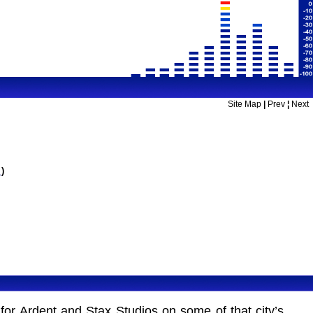
Site Map
|
Prev
¦
Next
m
)
or Ardent and Stax Studios on some of that city’s