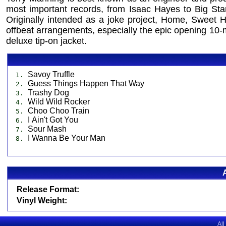
most important records, from Isaac Hayes to Big Sta
Originally intended as a joke project, Home, Sweet Ho
offbeat arrangements, especially the epic opening 10-m
deluxe tip-on jacket.
Savoy Truffle
1.
Guess Things Happen That Way
2.
Trashy Dog
3.
Wild Wild Rocker
4.
Choo Choo Train
5.
I Ain't Got You
6.
Sour Mash
7.
I Wanna Be Your Man
8.
Release Format:
Vinyl Weight:
All