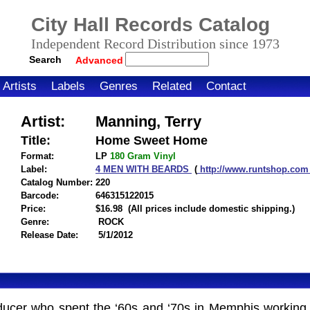
City Hall Records Catalog
Independent Record Distribution since 1973
Search
Advanced
Artists
Labels
Genres
Related
Contact
Artist:
Manning, Terry
Title:
Home Sweet Home
Format:
LP
180 Gram
Vinyl
Label:
4 MEN WITH BEARDS
(
http://www.runtshop.co
Catalog Number:
220
Barcode:
646315122015
itemnumber=1000106987
Price:
$16.98
(All prices include domestic shipping.)
Genre:
ROCK
Release Date:
5/1/2012
ucer who spent the ‘60s and ‘70s in Memphis working f