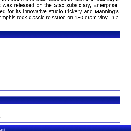
was released on the Stax subsidiary, Enterprise.
d for its innovative studio trickery and Manning’s
emphis rock classic reissued on 180 gram vinyl in a
s
rved