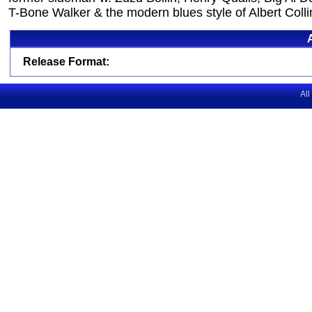
T-Bone Walker & the modern blues style of Albert Colli
Release Format:
All