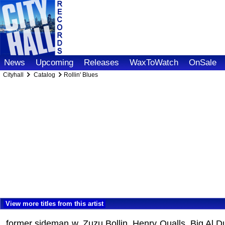
News
Upcoming
Releases
WaxToWatch
OnSale
Cityhall
Catalog
Rollin' Blues
View more titles from this artist
former sideman w. Zuzu Bollin, Henry Qualls, Big Al Du