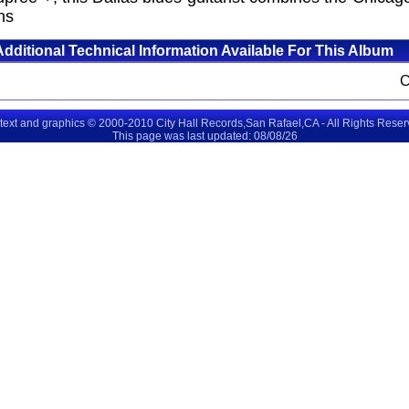
ns
Additional Technical Information Available For This Album
 text and graphics © 2000-2010 City Hall Records,San Rafael,CA - All Rights Rese
This page was last updated: 08/08/26