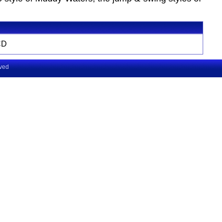
CD
rved