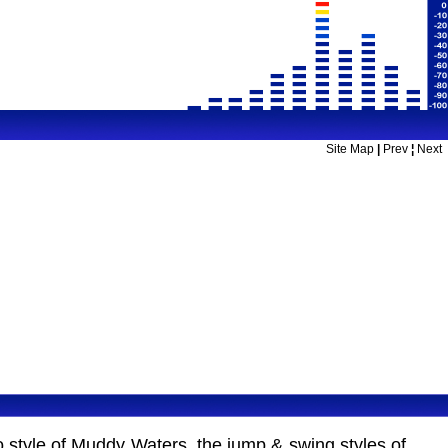
Site Map
|
Prev
¦
Next
o style of Muddy Waters, the jump & swing styles of