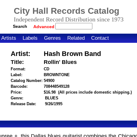
City Hall Records Catalog
Independent Record Distribution since 1973
Search
Advanced
Artists
Labels
Genres
Related
Contact
Artist:
Hash Brown Band
Title:
Rollin' Blues
Format:
CD
Label:
BROWNTONE
Catalog Number:
54900
Barcode:
708448549128
itemnumber=1000107648
Price:
$16.98
(All prices include domestic shipping.)
Genre:
BLUES
Release Date:
9/26/1995
pree +, this Dallas blues guitarist combines the Chicag