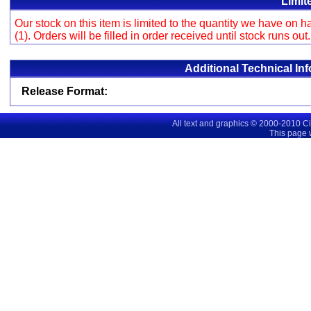
Limit
Our stock on this item is limited to the quantity we have on
(1). Orders will be filled in order received until stock runs out
Additional Technical In
Release Format:
All text and graphics © 2000-2010 C
This page 