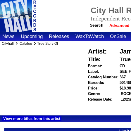
City Hall
Independent Reco
Search
Advanced
News
Upcoming
Releases
WaxToWatch
OnSale
Cityhall
Catalog
True Story Of
Artist:
Jam
Title:
True
Format:
CD
Label:
SEE 
Catalog Number:
367
Barcode:
50146
Price:
$18.
Genre:
ROC
Release Date:
12/25
View more titles from this artist