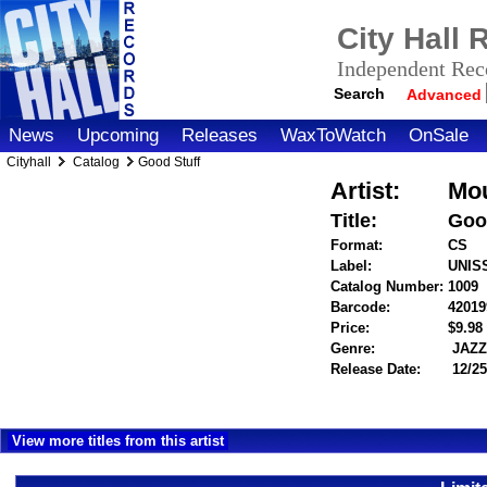
City Hall
Independent Reco
Search
Advanced
News
Upcoming
Releases
WaxToWatch
OnSale
Cityhall
Catalog
Good Stuff
Artist:
Mou
Title:
Goo
Format:
CS
Label:
UNIS
Catalog Number:
1009
Barcode:
42019
Price:
$9.9
Genre:
JAZ
Release Date:
12/25
View more titles from this artist