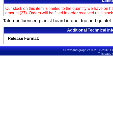
Limit
Our stock on this item is limited to the quantity we have on
amount (27). Orders will be filled in order received until stoc
Tatum-influenced pianist heard in duo, trio and quintet
Additional Technical In
Release Format:
All text and graphics © 2000-2010 C
This page 