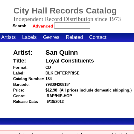
City Hall Records Catalog
Independent Record Distribution since 1973
Search
Advanced
Artists
Labels
Genres
Related
Contact
Artist:
San Quinn
Title:
Loyal Constituents
Format:
CD
Label:
DLK ENTERPRISE
Catalog Number:
184
Barcode:
798304208184
itemnumber=1000111885
Price:
$12.98
(All prices include domestic shipping.)
Genre:
RAP/HIP-HOP
Release Date:
6/19/2012