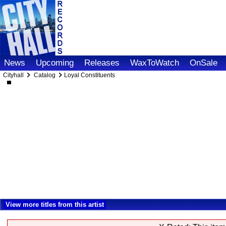
News
Upcoming
Releases
WaxToWatch
OnSale
Cityhall
Catalog
Loyal Constituents
View more titles from this artist