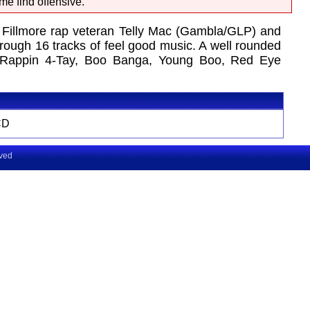
me find offensive.
 Fillmore rap veteran Telly Mac (Gambla/GLP) and
ough 16 tracks of feel good music. A well rounded
ch, Rappin 4-Tay, Boo Banga, Young Boo, Red Eye
CD
rved