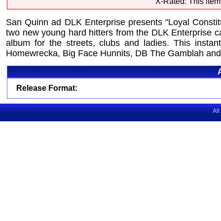
X-Rated: This item
San Quinn ad DLK Enterprise presents "Loyal Consti
two new young hard hitters from the DLK Enterprise c
album for the streets, clubs and ladies. This inst
Homewrecka, Big Face Hunnits, DB The Gamblah and
Release Format:
All