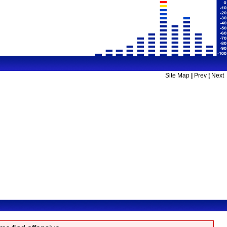
Site Map
|
Prev
¦
Next