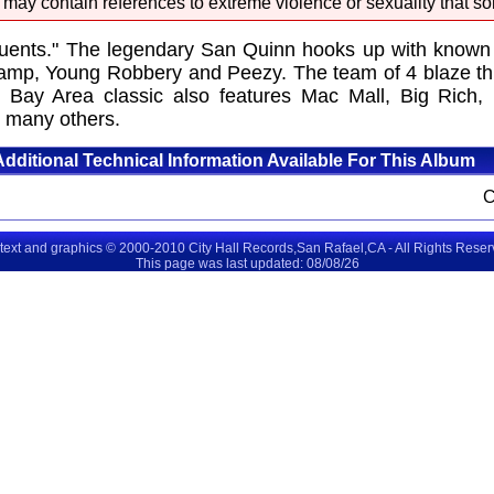
 may contain references to extreme violence or sexuality that so
tuents." The legendary San Quinn hooks up with known
amp, Young Robbery and Peezy. The team of 4 blaze thr
ant Bay Area classic also features Mac Mall, Big Ri
 many others.
Additional Technical Information Available For This Album
 text and graphics © 2000-2010 City Hall Records,San Rafael,CA - All Rights Rese
This page was last updated: 08/08/26