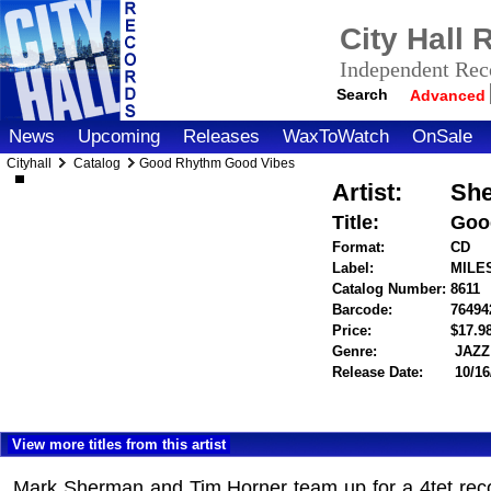
City Hall
Independent Reco
Search
Advanced
News
Upcoming
Releases
WaxToWatch
OnSale
Cityhall
Catalog
Good Rhythm Good Vibes
Artist:
She
Title:
Goo
Format:
CD
Label:
MILE
Catalog Number:
8611
Barcode:
76494
Price:
$17.
Genre:
JAZZ
Release Date:
10/16
View more titles from this artist
Mark Sherman and Tim Horner team up for a 4tet record