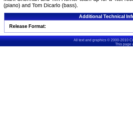
(piano) and Tom Dicarlo (bass).
Additional Technical In
Release Format:
All text and graphics © 2000-2010 C
This page 