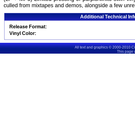
culled from mixtapes and demos, alongside a few unr
Additional Technical In
Release Format:
Vinyl Color:
All text and graphics © 2000-2010 C
This page 