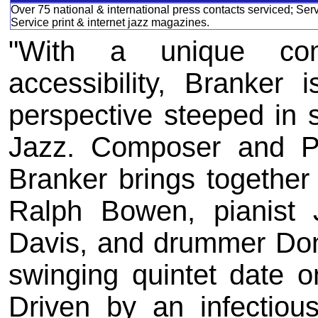
Over 75 national & international press contacts serviced; Ser
Service print & internet jazz magazines.
"With a unique com
accessibility, Branker 
perspective steeped in s
Jazz. Composer and Pr
Branker brings togethe
Ralph Bowen, pianist 
Davis, and drummer Don
swinging quintet date o
Driven by an infectious 