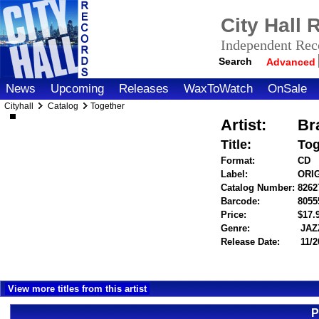
City Hall
Independent Reco
Search
Advanced
News
Upcoming
Releases
WaxToWatch
OnSale
Cityhall
Catalog
Together
Artist:
Br
Title:
Tog
Format:
CD
Label:
ORI
Catalog Number:
8262
Barcode:
8055
Price:
$17
Genre:
JAZ
Release Date:
11/2
View more titles from this artist
P