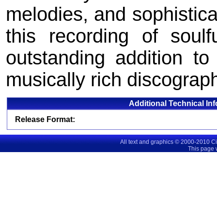
melodies, and sophistic
this recording of soul
outstanding addition to
musically rich discograp
Additional Technical In
Release Format:
All text and graphics © 2000-2010 C
This page 