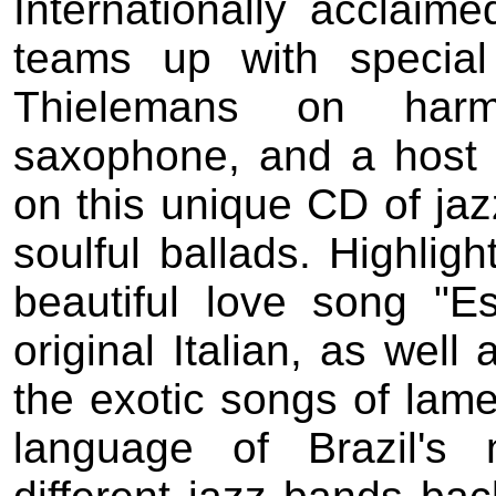
Internationally acclaim
teams up with special
Thielemans on harm
saxophone, and a host o
on this unique CD of ja
soulful ballads. Highligh
beautiful love song "Es
original Italian, as well
the exotic songs of lamen
language of Brazil's 