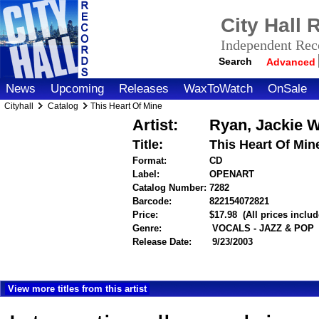
City Hall
Independent Reco
Search
Advanced
News
Upcoming
Releases
WaxToWatch
OnSale
Cityhall
Catalog
This Heart Of Mine
Artist:
Ryan, Jackie W
Title:
This Heart Of Min
Format:
CD
Label:
OPENART
Catalog Number:
7282
Barcode:
822154072821
itemnumbe
Price:
$17.98
(All prices inclu
Genre:
VOCALS - JAZZ & POP
Release Date:
9/23/2003
View more titles from this artist