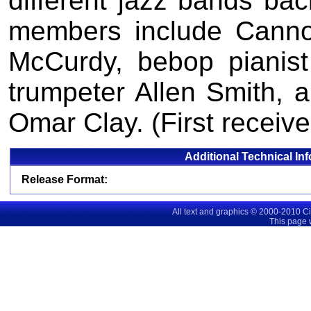
different jazz bands ba
members include Canno
McCurdy, bebop pianist
trumpeter Allen Smith,
Omar Clay. (First receive
Additional Technical In
Release Format:
All text and graphics © 2000-2010 C
This page 