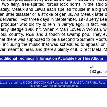
two fiery, free-spirited forces lock horns in the stud
arately, Meaux and Lewis each spelled trouble in a big 
utter disaster or a stroke of genius. As Meaux later ob
delivered." For three days in September, 1973 Jerry Le
 producer who did try to rein in Jerry's ego. In fact, M
 Percy Sledge 1966 hit, When A Man Loves A Woman, wh
oul, country, R&B and a touch of swamp pop. They eve
 that there was supposed to be a second 'Southern Roots
re, including the music that was scheduled to appear on
ver meant to hear, and there's plenty of it. Direct Metal
Additional Technical Information Available For This Album
LP
180 gram
 text and graphics © 2000-2010 City Hall Records,San Rafael,CA - All Rights Rese
This page was last updated: 08/09/26