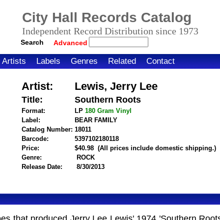
City Hall Records Catalog
Independent Record Distribution since 1973
Search
Advanced
Artists
Labels
Genres
Related
Contact
Artist:
Lewis, Jerry Lee
Title:
Southern Roots
Format:
LP
180 Gram
Vinyl
Label:
BEAR FAMILY
Catalog Number:
18011
Barcode:
5397102180118
itemnumber=1000114461
Price:
$40.98
(All prices include domestic shipping.)
Genre:
ROCK
Release Date:
8/30/2013
 tapes that produced Jerry Lee Lewis' 1974 'Southern Ro