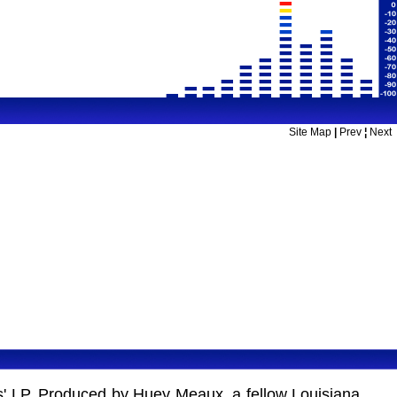
Site Map
|
Prev
¦
Next
ots' LP. Produced by Huey Meaux, a fellow Louisiana