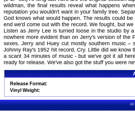
wildman, the final results reveal what happens when 
reputation you wouldn't want in your family tree. Sep
God knows what would happen. The results could be an 
end we'd come out with the record. We fought, but we 
Listen as Jerry Lee is turned loose in the studio by a
nowhere more evident than on Jerry's version of the
sexes. Jerry and Huey cut mostly southern music – s
Johnny Ray's 1952 hit record, Cry. Little did we know
a scant 34 minutes of music - but we've got it all he
ready for release. We've also got the stuff you were ne
Release Format:
Vinyl Weight:
All