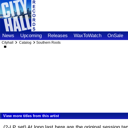
News
Upcoming
Releases
WaxToWatch
OnSale
Cityhall
Catalog
Southern Roots
View more titles from this artist
(2-LP set) At long last here are the original session