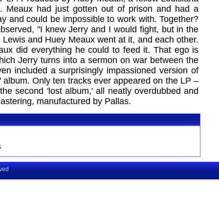
io. Meaux had just gotten out of prison and had a
way and could be impossible to work with. Together?
served, "I knew Jerry and I would fight, but in the
e Lewis and Huey Meaux went at it, and each other.
eaux did everything he could to feed it. That ego is
ich Jerry turns into a sermon on war between the
n included a surprisingly impassioned version of
' album. Only ten tracks ever appeared on the LP –
 the second 'lost album,' all neatly overdubbed and
 Mastering, manufactured by Pallas.
s
rved