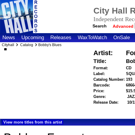
City Hall
Independent Reco
Search
Advanced
News
Upcoming
Releases
WaxToWatch
OnSale
Cityhall
Catalog
Bobby's Blues
Artist:
Fo
Title:
Bob
Format:
CD
Label:
SQU
Catalog Number:
193
Barcode:
6866
Price:
$15
Genre:
JAZ
Release Date:
10/1
View more titles from this artist