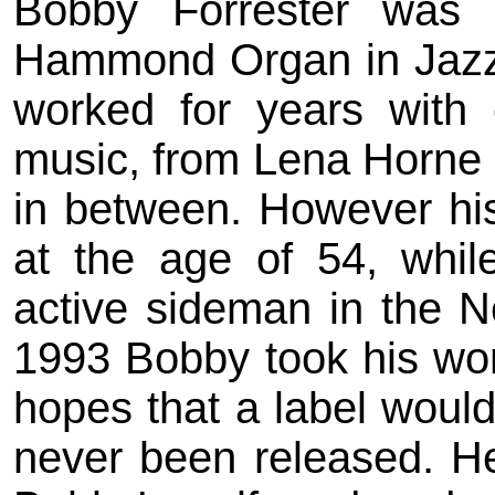
Bobby Forrester was 
Hammond Organ in Jazz
worked for years with 
music, from Lena Horne
in between. However his 
at the age of 54, whil
active sideman in the N
1993 Bobby took his work
hopes that a label would 
never been released. Here