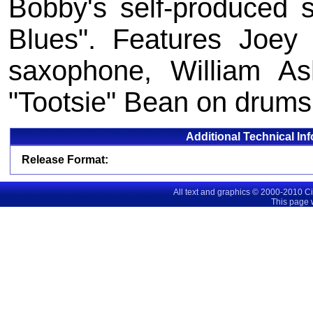
Bobby's self-produced s
Blues". Features Joey
saxophone, William As
"Tootsie" Bean on drums
Additional Technical In
Release Format:
All text and graphics © 2000-2010 C
This page 