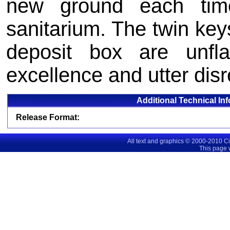
new ground each tim
sanitarium. The twin keys
deposit box are unfla
excellence and utter disr
Additional Technical In
Release Format:
All text and graphics © 2000-2010 C
This page 