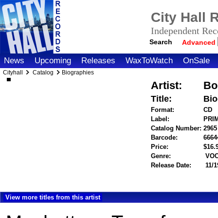
City Hall
Independent Reco
Search
Advanced
News
Upcoming
Releases
WaxToWatch
OnSale
Cityhall
Catalog
Biographies
Artist:
Bo
Title:
Bio
Format:
CD
Label:
PRI
Catalog Number:
2965
Barcode:
6664
Price:
$16
Genre:
VOC
Release Date:
11/1
View more titles from this artist