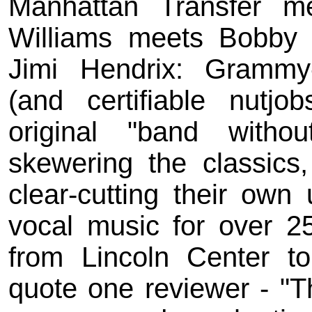
Manhattan Transfer m
Williams meets Bobby 
Jimi Hendrix: Grammy
(and certifiable nutjo
original "band witho
skewering the classics,
clear-cutting their own
vocal music for over 2
from Lincoln Center to
quote one reviewer - "Th