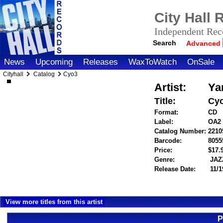
City Hall
Independent Reco
Search
Advanced
News
Upcoming
Releases
WaxToWatch
OnSale
Cityhall
Catalog
Cyo3
Artist:
Ya
Title:
Cy
Format:
CD
Label:
OA2
Catalog Number:
2210
Barcode:
8055
Price:
$17
Genre:
JAZ
Release Date:
11/1
View more titles from this artist
P