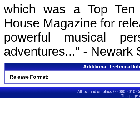
which was a Top Ten 
House Magazine for releas
powerful musical perso
adventures..." - Newark 
Additional Technical In
Release Format:
All text and graphics © 2000-2010 C
This page 