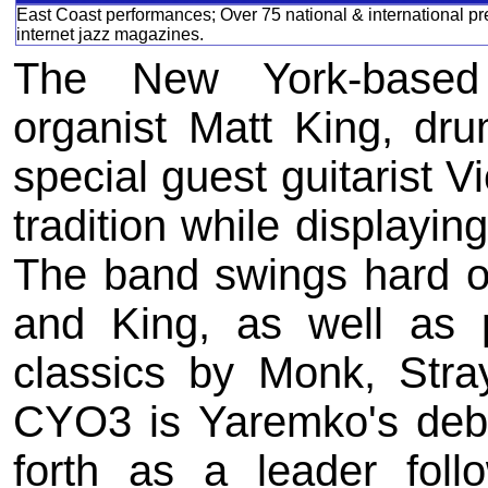
East Coast performances; Over 75 national & international pre
internet jazz magazines.
The New York-based 
organist Matt King, dr
special guest guitarist Vi
tradition while displayin
The band swings hard o
and King, as well as p
classics by Monk, Stra
CYO3 is Yaremko's deb
forth as a leader foll