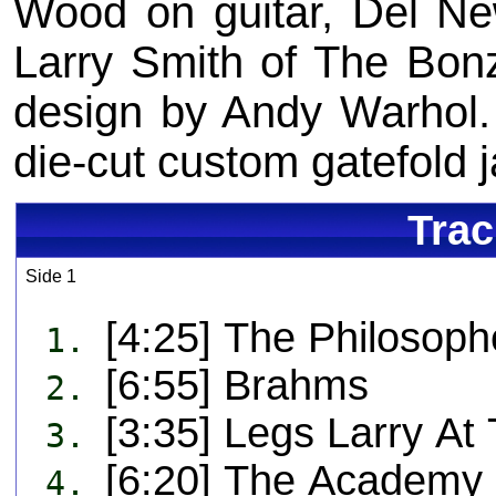
Wood on guitar, Del N
Larry Smith of The Bon
design by Andy Warhol. 
die-cut custom gatefold j
Trac
Side 1
[4:25] The Philosoph
1.
[6:55] Brahms
2.
[3:35] Legs Larry At 
3.
[6:20] The Academy I
4.