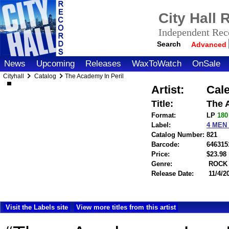
City Hall
Independent Reco
Search
Advanced
News
Upcoming
Releases
WaxToWatch
OnSale
Cityhall
Catalog
The Academy In Peril
Artist:
Cale
Title:
The 
Format:
LP
18
Label:
4 MEN
Catalog Number:
821
Barcode:
646315
Price:
$23.9
Genre:
ROCK
Release Date:
11/4/2
Visit the Labels site
View more titles from this artist