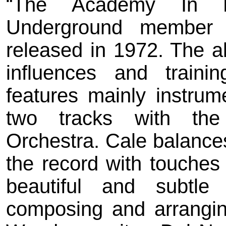
“The Academy In Pe
Underground member 
released in 1972. The al
influences and traini
features mainly instrum
two tracks with the
Orchestra. Cale balances
the record with touches
beautiful and subtle
composing and arrangin