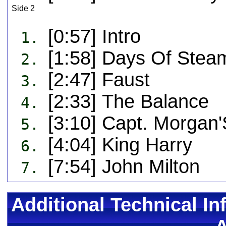
Side 2
[0:57] Intro
1.
[1:58] Days Of Stea
2.
[2:47] Faust
3.
[2:33] The Balance
4.
[3:10] Capt. Morgan
5.
[4:04] King Harry
6.
[7:54] John Milton
7.
Additional Technical In