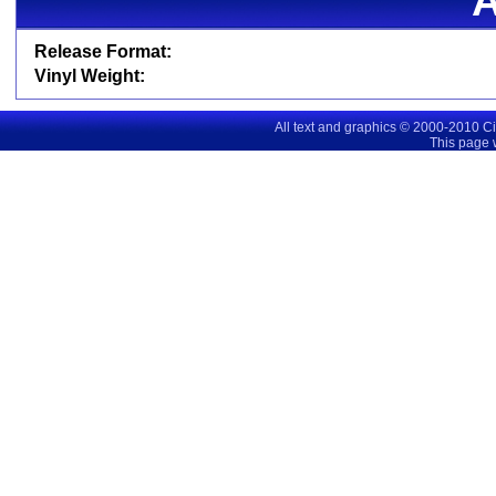
Release Format:
Vinyl Weight:
All text and graphics © 2000-2010 C
This page 