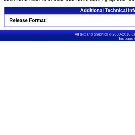
Additional Technical In
Release Format:
All text and graphics © 2000-2010 C
This page 