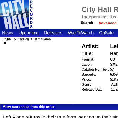
City Hall
Independent Reco
Search
Advanced
News
Upcoming
Releases
WaxToWatch
OnSale
Cityhall
Catalog
Harbor Area
Artist:
Le
Title:
Har
Format:
CD
Label:
SME
Catalog Number:
57
Barcode:
6359
Price:
$18
Genre:
ALT
Release Date:
11/7
View more titles from this artist
Left Alone returns in their true form, serving up their 