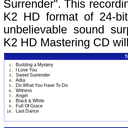
Surrender". This record
K2 HD format of 24-bi
unbelievable sound sur
K2 HD Mastering CD will 
T
Building a Mystery
1.
I Love You
2.
Sweet Surrender
3.
Adia
4.
Do What You Have To Do
5.
Witness
6.
Angel
7.
Black & White
8.
Full Of Grace
9.
Last Dance
10.