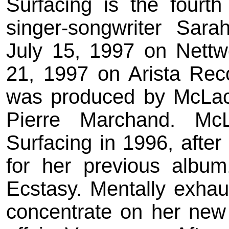
Surfacing is the fourt
singer-songwriter Sar
July 15, 1997 on Nett
21, 1997 on Arista Reco
was produced by McLachl
Pierre Marchand. McL
Surfacing in 1996, after
for her previous albu
Ecstasy. Mentally exhaust
concentrate on her new