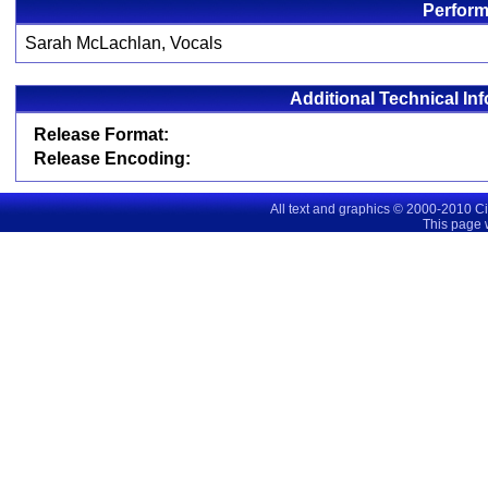
Perform
Sarah McLachlan, Vocals
Additional Technical In
Release Format:
Release Encoding:
All text and graphics © 2000-2010 C
This page 