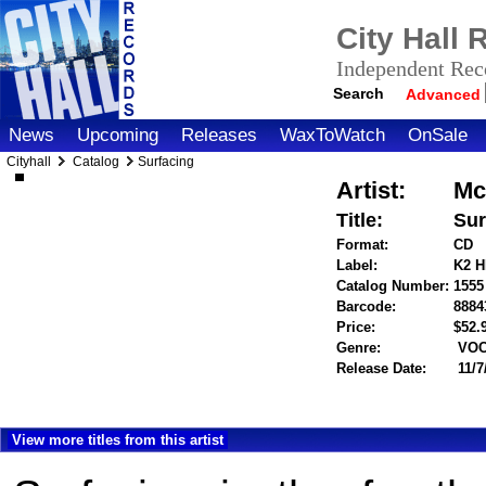
City Hall
Independent Reco
Search
Advanced
News
Upcoming
Releases
WaxToWatch
OnSale
Cityhall
Catalog
Surfacing
Artist:
Mc
Title:
Sur
Format:
CD
Label:
K2 
Catalog Number:
1555
Barcode:
8884
Price:
$52
Genre:
VOC
Release Date:
11/7
View more titles from this artist