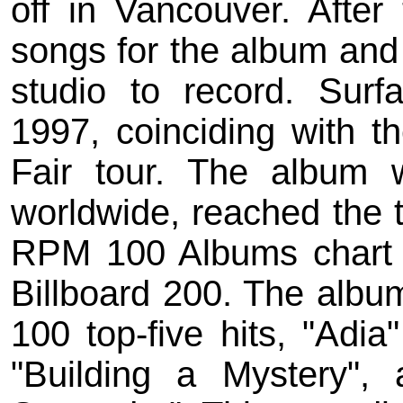
off in Vancouver. After
songs for the album an
studio to record. Surf
1997, coinciding with th
Fair tour. The album
worldwide, reached the 
RPM 100 Albums chart
Billboard 200. The albu
100 top-five hits, "Adia
"Building a Mystery",