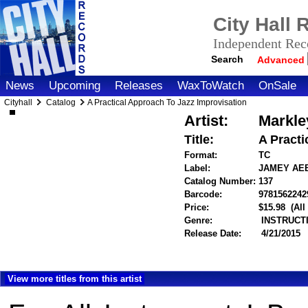
City Hall
Independent Reco
Search
Advanced
News
Upcoming
Releases
WaxToWatch
OnSale
Cityhall
Catalog
A Practical Approach To Jazz Improvisation
Artist:
Markle
Title:
A Practi
Format:
TC
Label:
JAMEY AE
Catalog Number:
137
Barcode:
9781562242
Price:
$15.98
(All
Genre:
INSTRUCT
Release Date:
4/21/2015
View more titles from this artist