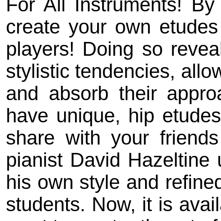
For All Instruments! B
create your own etudes i
players! Doing so reveal
stylistic tendencies, all
and absorb their appro
have unique, hip etudes 
share with your friend
pianist David Hazeltine
his own style and refined
students. Now, it is avai