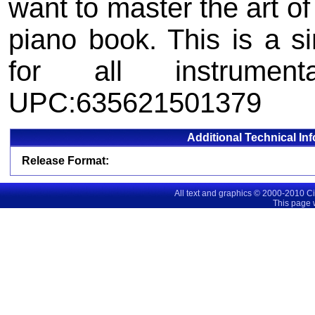
want to master the art of
piano book. This is a s
for all instrumenta
UPC:635621501379
Additional Technical In
Release Format:
All text and graphics © 2000-2010 C
This page 