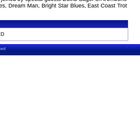
s, Dream Man, Bright Star Blues, East Coast Trot
CD
rved