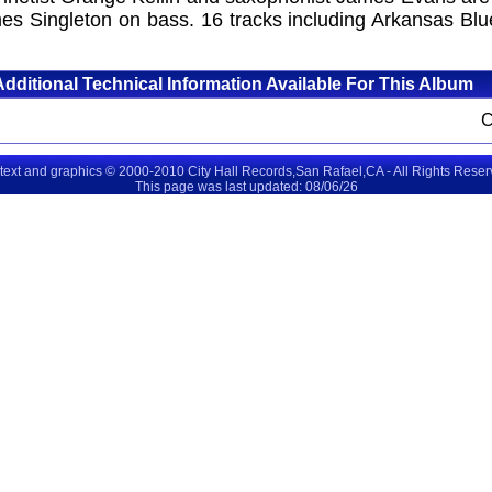
 Singleton on bass. 16 tracks including Arkansas Blue
Additional Technical Information Available For This Album
 text and graphics © 2000-2010 City Hall Records,San Rafael,CA - All Rights Rese
This page was last updated: 08/06/26