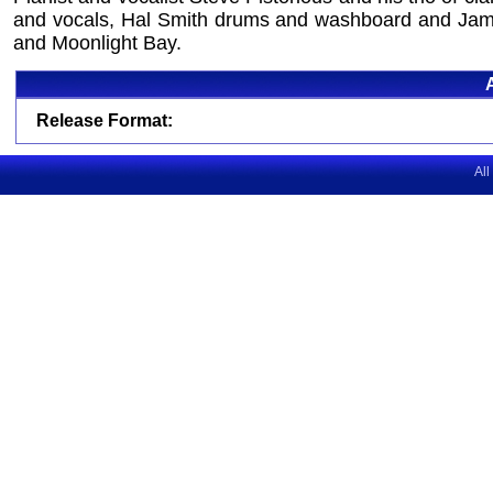
and vocals, Hal Smith drums and washboard and James
and Moonlight Bay.
Release Format:
All