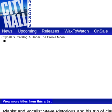
News
Upcoming
Releases
WaxToWatch
OnSale
Cityhall
Catalog
Under The Creole Moon
View more titles from this artist
Pianist and vocalist Steve Pistorious and his trio of 