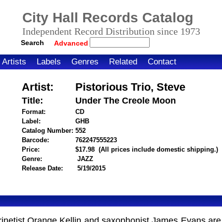
City Hall Records Catalog
Independent Record Distribution since 1973
Search
Advanced
Artists
Labels
Genres
Related
Contact
Artist:
Pistorious Trio, Steve
Title:
Under The Creole Moon
Format:
CD
Label:
GHB
Catalog Number:
552
Barcode:
762247555223
itemnumber=1000118071
Price:
$17.98
(All prices include domestic shipping.)
Genre:
JAZZ
Release Date:
5/19/2015
clarinetist Orange Kellin and saxophonist James Evans a