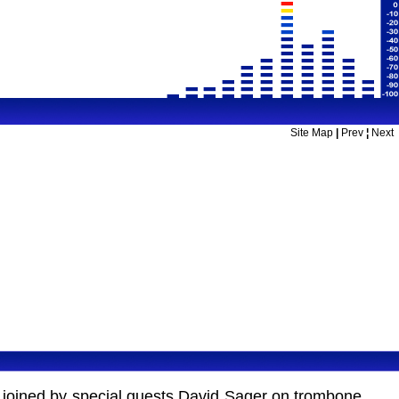
Site Map
|
Prev
¦
Next
re joined by special guests David Sager on trombone