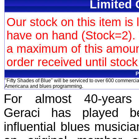
Limited 
Our stock on this item is 
have on hand (Stock=2). 
a maximum of this amount 
order received until stoc
P
"Fifty Shades of Blue" will be serviced to over 600 commercia
Americana and blues programming.
For almost 40-years 
Geraci has played b
influential blues musicia