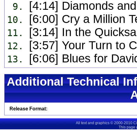
[4:14] Diamonds and
9.
[6:00] Cry a Million 
10.
[3:14] In the Quicks
11.
[3:57] Your Turn to 
12.
[6:06] Blues for Dav
13.
Additional Technical In
Release Format:
All text and graphics © 2000-2010 C
This page 