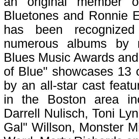
an original member 
Bluetones and Ronnie E
has been recognized 
numerous albums by n
Blues Music Awards and
of Blue" showcases 13 o
by an all-star cast feat
in the Boston area in
Darrell Nulisch, Toni Ly
Gal" Willson, Monster M