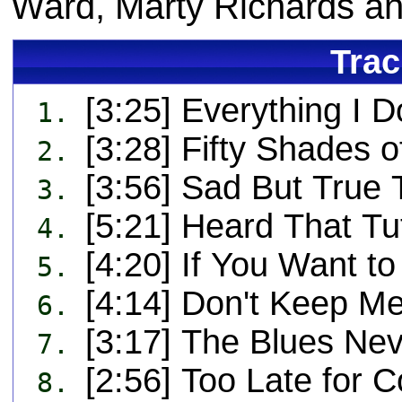
Ward, Marty Richards an
Trac
[3:25] Everything I 
1.
[3:28] Fifty Shades 
2.
[3:56] Sad But True 
3.
[5:21] Heard That Tu
4.
[4:20] If You Want t
5.
[4:14] Don't Keep Me
6.
[3:17] The Blues Ne
7.
[2:56] Too Late for C
8.