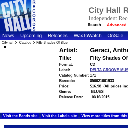
City Hall
Independent Reco
Search
Advanced
News
Upcoming
Releases
WaxToWatch
OnSale
Cityhall
Catalog
Fifty Shades Of Blue
Artist:
Geraci, Anth
Title:
Fifty Shades Of
Format:
CD
Label:
DELTA GROOVE MU
Catalog Number:
171
Barcode:
850021001933
itemnu
Price:
$16.98
(All prices i
Genre:
BLUES
Release Date:
10/16/2015
Visit the Bands site
Visit the Labels site
View more titles from this 