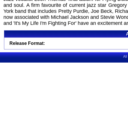
and soul. A firm favourite of current jazz star Greg
York band that includes Pretty Purdie, Joe Beck, Ric
now associated with Michael Jackson and Stevie Wonder
and 'It's My Life I'm Fighting For' have an excitement a
Release Format:
All