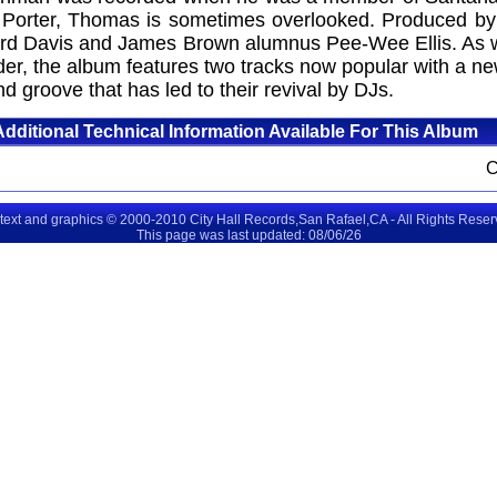
ory Porter, Thomas is sometimes overlooked. Produced b
hard Davis and James Brown alumnus Pee-Wee Ellis. As w
, the album features two tracks now popular with a new
nd groove that has led to their revival by DJs.
Additional Technical Information Available For This Album
 text and graphics © 2000-2010 City Hall Records,San Rafael,CA - All Rights Rese
This page was last updated: 08/06/26