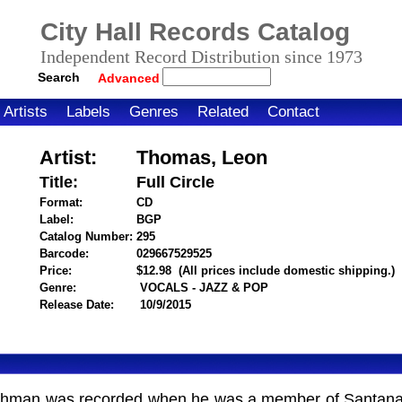
City Hall Records Catalog
Independent Record Distribution since 1973
Search
Advanced
Artists
Labels
Genres
Related
Contact
Artist:
Thomas, Leon
Title:
Full Circle
Format:
CD
Label:
BGP
Catalog Number:
295
Barcode:
029667529525
itemnumber=1000118744
Price:
$12.98
(All prices include domestic shipping.)
Genre:
VOCALS - JAZZ & POP
Release Date:
10/9/2015
utchman was recorded when he was a member of Santana.