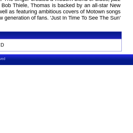
y Bob Thiele, Thomas is backed by an all-star New
ell as featuring ambitious covers of Motown songs
 generation of fans. 'Just In Time To See The Sun'
CD
rved