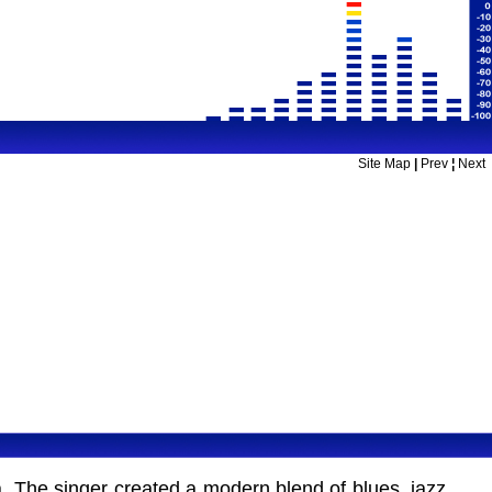
Site Map
|
Prev
¦
Next
 The singer created a modern blend of blues, jazz