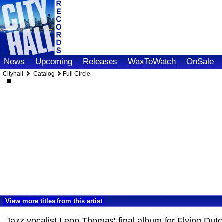
News
Upcoming
Releases
WaxToWatch
OnSale
Cityhall
Catalog
Full Circle
View more titles from this artist
Jazz vocalist Leon Thomas' final album for Flying D