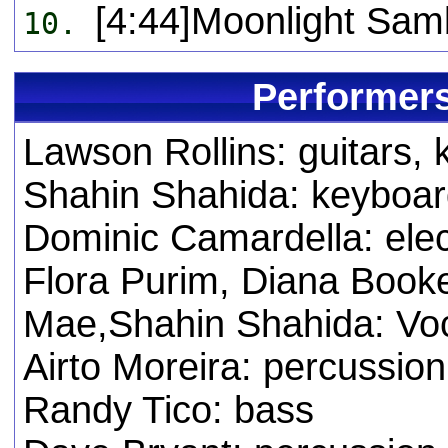
[4:44]Moonlight Sam
10.
Performers
Lawson Rollins: guitars,
Shahin Shahida: keyboard,
Dominic Camardella: elec
Flora Purim, Diana Booke
Mae,Shahin Shahida: Vo
Airto Moreira: percussion
Randy Tico: bass