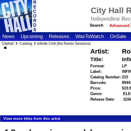
City Hall
Independent Reco
Search
Advanced
News
Upcoming
Releases
WaxToWatch
OnSale
Cityhall
Catalog
Infinite Chill (the Remix Sessions)
Artist:
Ro
Title:
Inf
Format:
LP
Label:
INFI
Catalog Number:
215
Barcode:
8944
Price:
$19
Genre:
ELE
Release Date:
11/6
View more titles from this artist