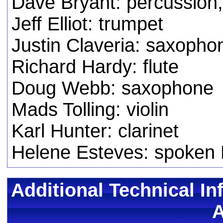
Dave Bryant: percussion
Jeff Elliot: trumpet
Justin Claveria: saxopho
Richard Hardy: flute
Doug Webb: saxophone
Mads Tolling: violin
Karl Hunter: clarinet
Helene Esteves: spoken 
Additional Technical In