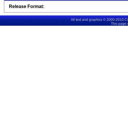
Release Format:
All text and graphics © 2000-2010 C
This page 