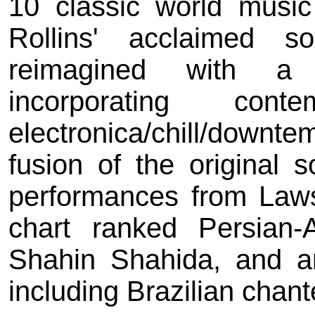
10 classic world musi
Rollins' acclaimed 
reimagined with a 
incorporating con
electronica/chill/down
fusion of the original s
performances from Laws
chart ranked Persian-
Shahin Shahida, and an
including Brazilian chan