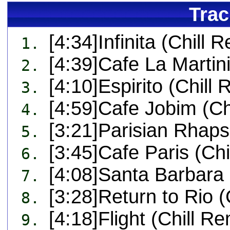
Trac
[4:34]Infinita (Chill 
1.
[4:39]Cafe La Martin
2.
[4:10]Espirito (Chill 
3.
[4:59]Cafe Jobim (Ch
4.
[3:21]Parisian Rhaps
5.
[3:45]Cafe Paris (Chi
6.
[4:08]Santa Barbara 
7.
[3:28]Return to Rio (
8.
[4:18]Flight (Chill Re
9.