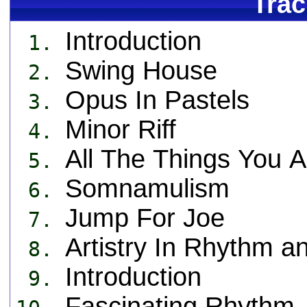
Trac
Introduction
1.
Swing House
2.
Opus In Pastels
3.
Minor Riff
4.
All The Things You A
5.
Somnamulism
6.
Jump For Joe
7.
Artistry In Rhythm a
8.
Introduction
9.
Fascinating Rhythm