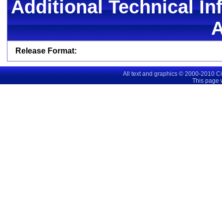
Additional Technical In
Release Format:
All text and graphics © 2000-2010 C
This page 