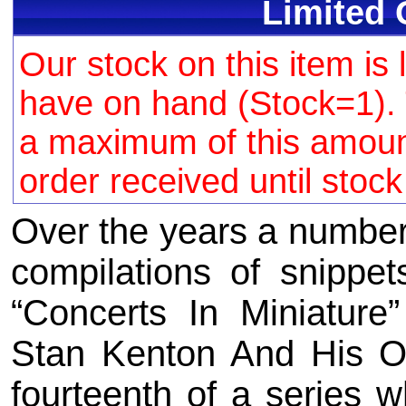
Limited 
Our stock on this item is 
have on hand (Stock=1). 
a maximum of this amount 
order received until stoc
Over the years a number
compilations of snippe
“Concerts In Miniature
Stan Kenton And His O
fourteenth of a series w