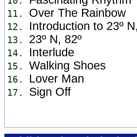
10.
Over The Rainbow
11.
Introduction to 23º N
12.
23º N, 82º
13.
Interlude
14.
Walking Shoes
15.
Lover Man
16.
Sign Off
17.