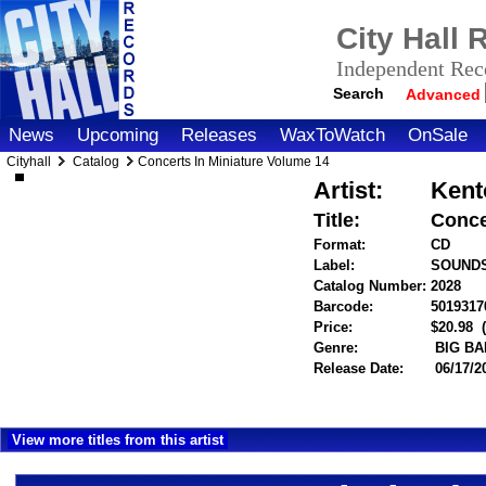
City Hall
Independent Reco
Search
Advanced
News
Upcoming
Releases
WaxToWatch
OnSale
Cityhall
Catalog
Concerts In Miniature Volume 14
Artist:
Kent
Title:
Conce
Format:
CD
Label:
SOUND
Catalog Number:
2028
Barcode:
5019317
Price:
$20.98
Genre:
BIG BA
Release Date:
06/17/2
View more titles from this artist