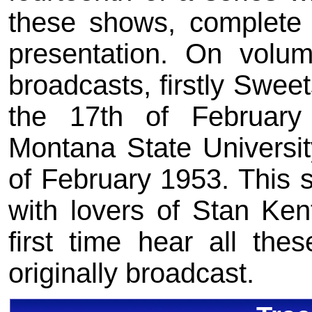
these shows, complete i
presentation. On volu
broadcasts, firstly Swee
the 17th of Februar
Montana State Universi
of February 1953. This s
with lovers of Stan Ken
first time hear all th
originally broadcast.