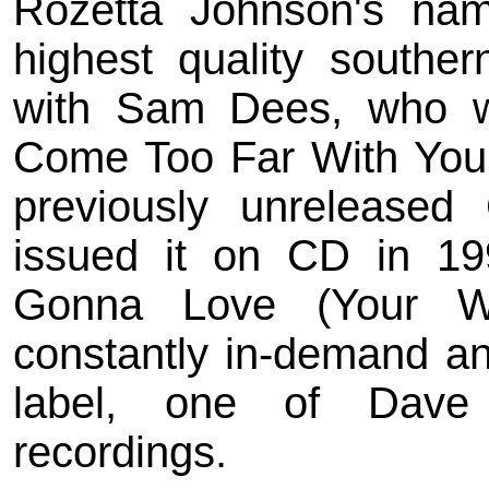
Rozetta Johnson's na
highest quality souther
with Sam Dees, who wr
Come Too Far With You
previously unreleased 
issued it on CD in 19
Gonna Love (Your W
constantly in-demand and
label, one of Dave G
recordings.