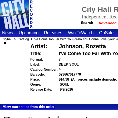
City Hall
Independent Reco
Search
Advanced
News
Upcoming
Releases
WaxToWatch
OnSale
Cityhall
Catalog
I've Come Too Far With You - Who You Gonna Love (your 
Artist:
Johnson, Rozetta
Title:
I've Come Too Far With Y
Format:
7
Label:
DEEP SOUL
Catalog Number:
4
Barcode:
029667017770
itemnumber=1000119
Price:
$14.98
(All prices include domestic
Genre:
SOUL
Release Date:
9/9/2016
View more titles from this artist