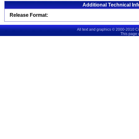
Additional Technical In
Release Format:
All text and graphics © 2000-2010 C
This page 