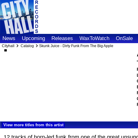
News
Upcoming
Releases
WaxToWatch
OnSale
Cityhall
Catalog
Skunk Juice - Dirty Funk From The Big Apple
View more titles from this artist
12 tracks of horn-led funk from one of the great unsun