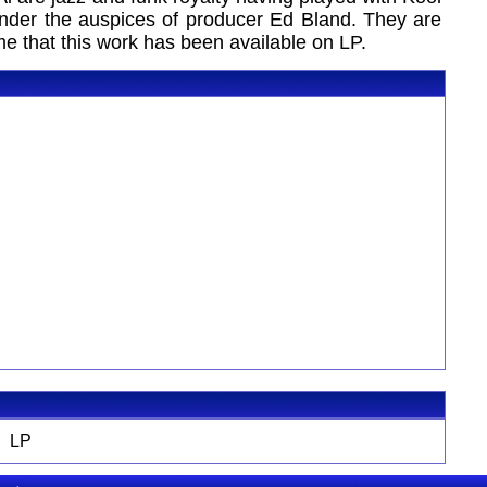
der the auspices of producer Ed Bland. They are
ime that this work has been available on LP.
LP