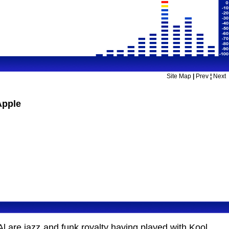
Site Map
|
Prev
¦
Next
Apple
l are jazz and funk royalty having played with Kool