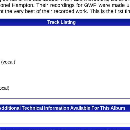
onel Hampton. Their recordings for GWP were made un
the very best of their recorded work. This is the first t
Track Listing
 (vocal)
ocal)
Additional Technical Information Available For This Album