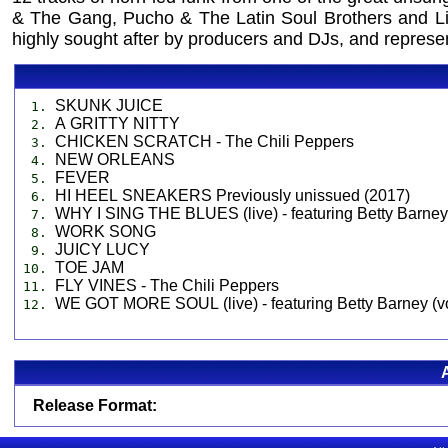
& The Gang, Pucho & The Latin Soul Brothers and Li
highly sought after by producers and DJs, and represent 
SKUNK JUICE
1.
A GRITTY NITTY
2.
CHICKEN SCRATCH - The Chili Peppers
3.
NEW ORLEANS
4.
FEVER
5.
HI HEEL SNEAKERS Previously unissued (2017)
6.
WHY I SING THE BLUES (live) - featuring Betty Barney
7.
WORK SONG
8.
JUICY LUCY
9.
TOE JAM
10.
FLY VINES - The Chili Peppers
11.
WE GOT MORE SOUL (live) - featuring Betty Barney (v
12.
Release Format: