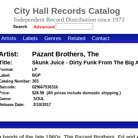
City Hall Records Catalog
Independent Record Distribution since 1973
Search
Advanced
Artists
Labels
Genres
Related
Contact
Artist:
Pazant Brothers, The
Title:
Skunk Juice - Dirty Funk From The Big 
Format:
LP
Label:
BGP
Catalog Number:
303
Barcode:
029667530316
itemnumber=1000120406
Price:
$28.98
(All prices include domestic shipping.)
Genre:
SOUL
Release Date:
2/10/2017
g bands of the late 1960s. The Pazant Brothers, Ed and A