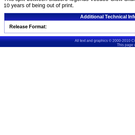
10 years of being out of print.
Additional Technical In
Release Format:
All text and graphics © 2000-2010 C
This page 