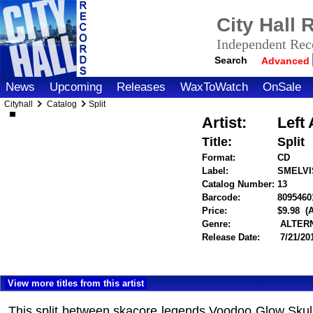
City Hall
Independent Reco
Search
Advanced
News
Upcoming
Releases
WaxToWatch
OnSale
Cityhall
Catalog
Split
Artist:
Left
Title:
Split
Format:
CD
Label:
SMELVI
Catalog Number:
13
Barcode:
8095460
Price:
$9.98
(
Genre:
ALTERN
Release Date:
7/21/20
View more titles from this artist
This split between skacore legends Voodoo Glow Skulls