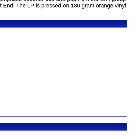
t End. The LP is pressed on 180 gram orange vinyl