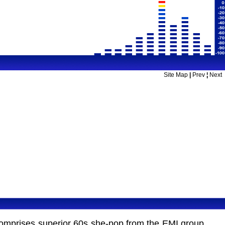
Site Map
|
Prev
¦
Next
 comprises superior 60s she-pop from the EMI group