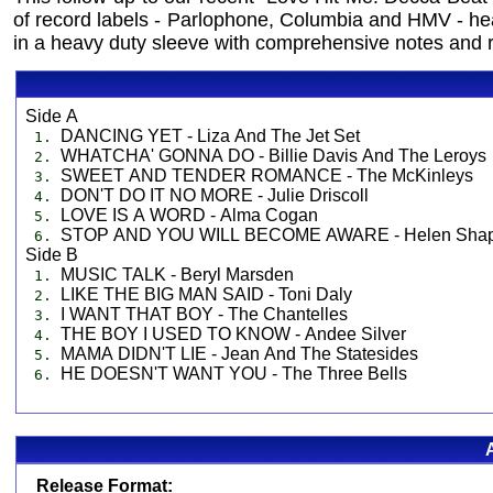
of record labels - Parlophone, Columbia and HMV - he
in a heavy duty sleeve with comprehensive notes and r
Side A
DANCING YET - Liza And The Jet Set
1.
WHATCHA' GONNA DO - Billie Davis And The Leroys
2.
SWEET AND TENDER ROMANCE - The McKinleys
3.
DON'T DO IT NO MORE - Julie Driscoll
4.
LOVE IS A WORD - Alma Cogan
5.
STOP AND YOU WILL BECOME AWARE - Helen Shap
6.
Side B
MUSIC TALK - Beryl Marsden
1.
LIKE THE BIG MAN SAID - Toni Daly
2.
I WANT THAT BOY - The Chantelles
3.
THE BOY I USED TO KNOW - Andee Silver
4.
MAMA DIDN'T LIE - Jean And The Statesides
5.
HE DOESN'T WANT YOU - The Three Bells
6.
Release Format: