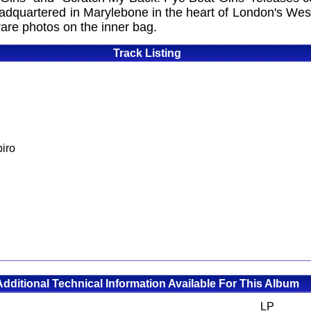
adquartered in Marylebone in the heart of London's Wes
are photos on the inner bag.
Track Listing
iro
Additional Technical Information Available For This Album
LP