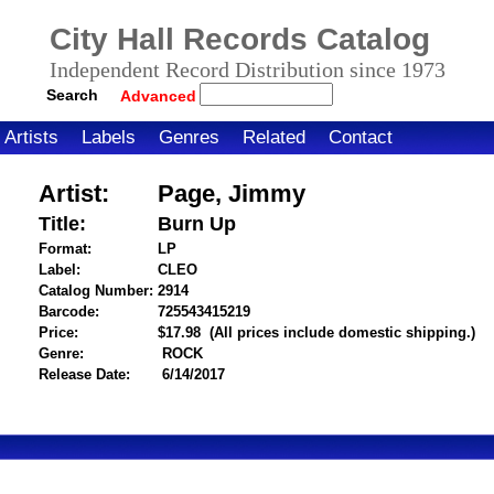
City Hall Records Catalog
Independent Record Distribution since 1973
Search
Advanced
Artists
Labels
Genres
Related
Contact
Artist:
Page, Jimmy
Title:
Burn Up
Format:
LP
Label:
CLEO
Catalog Number:
2914
Barcode:
725543415219
itemnumber=1000121096
Price:
$17.98
(All prices include domestic shipping.)
Genre:
ROCK
Release Date:
6/14/2017