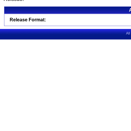
Release Format:
All