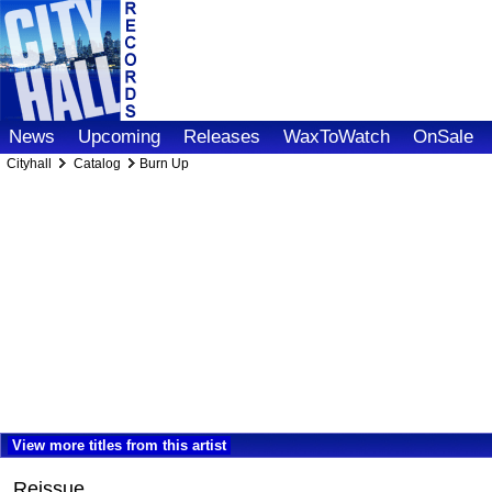
News
Upcoming
Releases
WaxToWatch
OnSale
Cityhall
Catalog
Burn Up
View more titles from this artist
Reissue.