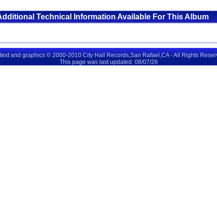
Additional Technical Information Available For This Album
 text and graphics © 2000-2010 City Hall Records,San Rafael,CA - All Rights Rese
This page was last updated: 08/07/26