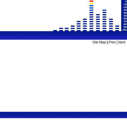
Site Map
|
Prev
¦
Next