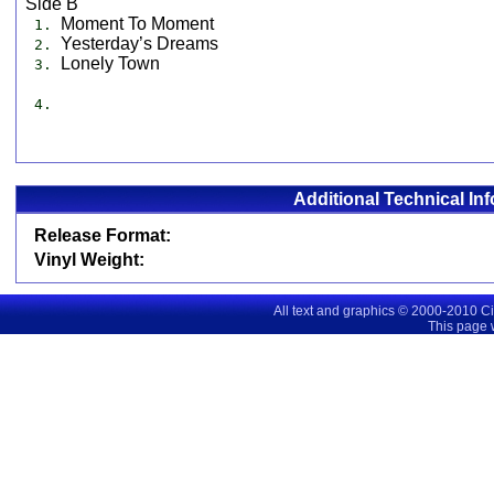
Side B
Moment To Moment
1.
Yesterday’s Dreams
2.
Lonely Town
3.
4.
Additional Technical In
Release Format:
Vinyl Weight:
All text and graphics © 2000-2010 C
This page 