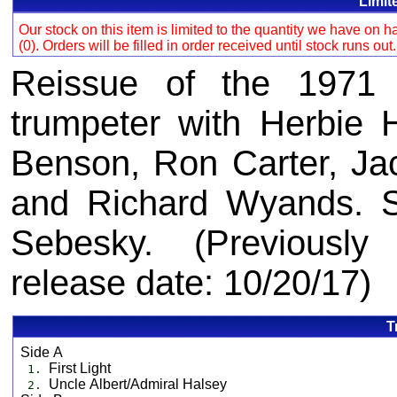
Limit
Our stock on this item is limited to the quantity we have on
(0). Orders will be filled in order received until stock runs out
Reissue of the 1971 
trumpeter with Herbie 
Benson, Ron Carter, Jac
and Richard Wyands. S
Sebesky. (Previously 
release date: 10/20/17)
T
Side A
First Light
1.
Uncle Albert/Admiral Halsey
2.