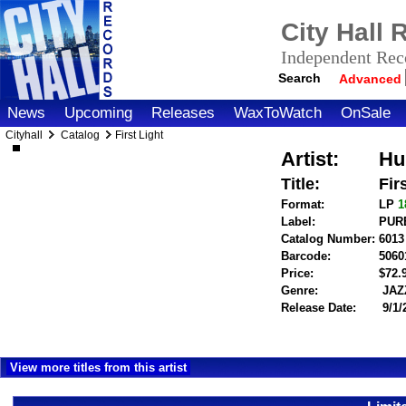
City Hall
Independent Reco
Search
Advanced
News
Upcoming
Releases
WaxToWatch
OnSale
Cityhall
Catalog
First Light
Artist:
Hu
Title:
Fir
Format:
LP
1
Label:
PUR
Catalog Number:
6013
Barcode:
5060
Price:
$72
Genre:
JAZ
Release Date:
9/1/
View more titles from this artist