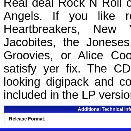
Real deal Rock N Roll c
Angels. If you like r
Heartbreakers, New 
Jacobites, the Jonese
Groovies, or Alice Coop
satisfy yer fix. The 
looking digipack and co
included in the LP versio
Additional Technical In
Release Format: