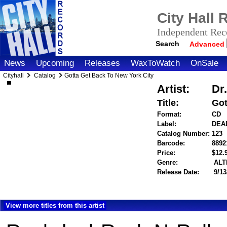
City Hall
Independent Reco
Search
Advanced
News
Upcoming
Releases
WaxToWatch
OnSale
Cityhall
Catalog
Gotta Get Back To New York City
Artist:
Dr
Title:
Got
Format:
CD
Label:
DEA
Catalog Number:
123
Barcode:
8892
Price:
$12
Genre:
ALT
Release Date:
9/13
View more titles from this artist