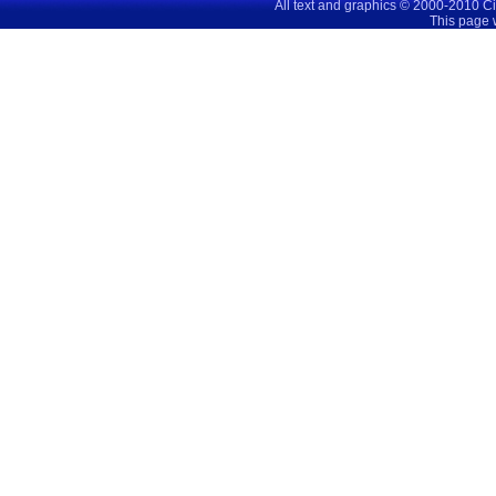
All text and graphics © 2000-2010 C
This page 