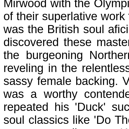
Mirwood with the Olymp
of their superlative work
was the British soul afi
discovered these maste
the burgeoning Northe
reveling in the relentle
sassy female backing. Vi
was a worthy contende
repeated his 'Duck' su
soul classics like 'Do Th