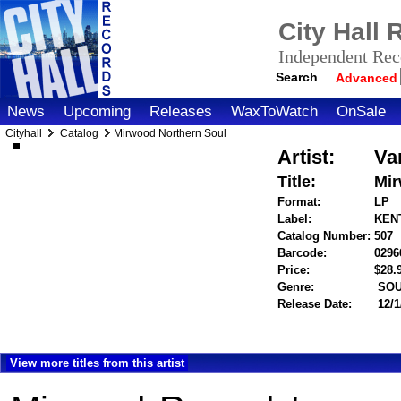
City Hall
Independent Reco
Search
Advanced
News
Upcoming
Releases
WaxToWatch
OnSale
Cityhall
Catalog
Mirwood Northern Soul
Artist:
Va
Title:
Mir
Format:
LP
Label:
KENT
Catalog Number:
507
Barcode:
0296
Price:
$28
Genre:
SOU
Release Date:
12/1
View more titles from this artist