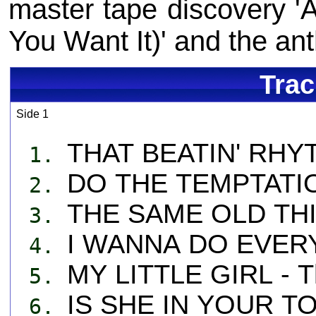
master tape discovery 
You Want It)' and the ant
Trac
Side 1
THAT BEATIN' RHYT
1.
DO THE TEMPTATION
2.
THE SAME OLD THIN
3.
I WANNA DO EVERY
4.
MY LITTLE GIRL - T
5.
IS SHE IN YOUR TO
6.