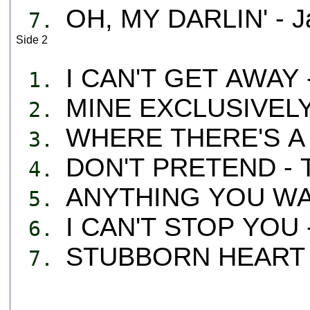
OH, MY DARLIN' - J
7.
Side 2
I CAN'T GET AWAY -
1.
MINE EXCLUSIVELY 
2.
WHERE THERE'S A 
3.
DON'T PRETEND - T
4.
ANYTHING YOU WAN
5.
I CAN'T STOP YOU -
6.
STUBBORN HEART -
7.