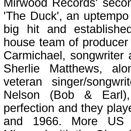
Mirwood Records' secon
'The Duck', an uptempo
big hit and establish
house team of producer
Carmichael, songwriter 
Sherlie Matthews, alo
veteran singer/songwr
Nelson (Bob & Earl)
perfection and they play
and 1966. More US c