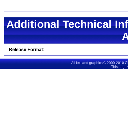
Additional Technical In
Release Format:
All text and graphics © 2000-2010 C
This page 