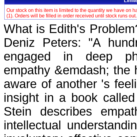
Limit
Our stock on this item is limited to the quantity we have on
(1). Orders will be filled in order received until stock runs out
What is Edith's Problem
Deniz Peters: "A hund
engaged in deep phi
empathy &emdash; the 
aware of another 's fee
insight in a book calle
Stein describes empat
intellectual understand