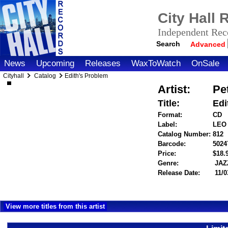
City Hall
Independent Reco
Search
Advanced
News
Upcoming
Releases
WaxToWatch
OnSale
Cityhall
Catalog
Edith's Problem
Artist:
Pe
Title:
Edi
Format:
CD
Label:
LEO
Catalog Number:
812
Barcode:
5024
Price:
$18
Genre:
JAZ
Release Date:
11/0
View more titles from this artist