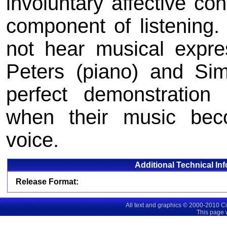
involuntary affective co
component of listening
not hear musical expre
Peters (piano) and Si
perfect demonstration 
when their music bec
voice.
Additional Technical In
Release Format:
All text and graphics © 2000-2010 C
This page 