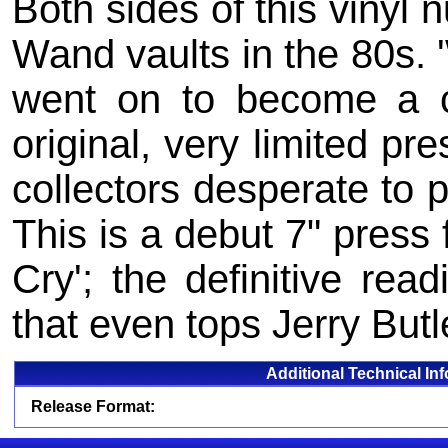
Both sides of this vinyl 
Wand vaults in the 80s. 
went on to become a c
original, very limited p
collectors desperate to 
This is a debut 7" press 
Cry'; the definitive re
that even tops Jerry Butle
Additional Technical In
Release Format: