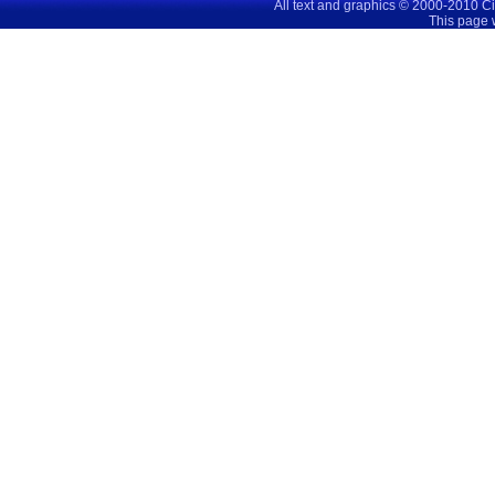
All text and graphics © 2000-2010 C
This page 