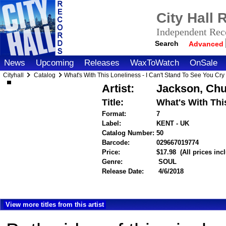
City Hall
Independent Reco
Search
Advanced
News
Upcoming
Releases
WaxToWatch
OnSale
Cityhall
Catalog
What's With This Loneliness - I Can't Stand To See You Cry
Artist:
Jackson, Ch
Title:
What's With Thi
Format:
7
Label:
KENT - UK
Catalog Number:
50
Barcode:
029667019774
itemnum
Price:
$17.98
(All prices in
Genre:
SOUL
Release Date:
4/6/2018
View more titles from this artist