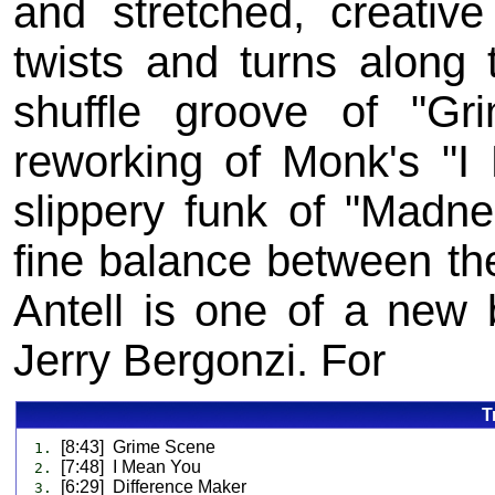
and stretched, creative
twists and turns along
shuffle groove of "Gr
reworking of Monk's "I 
slippery funk of "Madnes
fine balance between th
Antell is one of a new 
Jerry Bergonzi. For
T
[8:43] Grime Scene
1.
[7:48] I Mean You
2.
[6:29] Difference Maker
3.