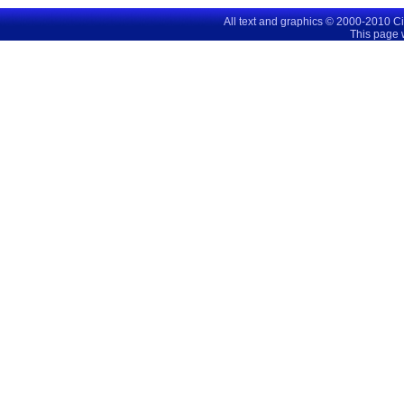
All text and graphics © 2000-2010 C
This page 