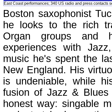
East Coast performances; 340 US radio and press contacts se
Boston saxophonist Tuck
he looks to the rich tr
Organ groups and h
experiences with Jazz
music he's spent the la
New England. His virtuo
is undeniable, while his
fusion of Jazz & Blues
honest way: singable m