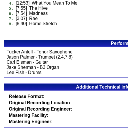
[12:53] What You Mean To Me
4.
[7:55] The Hive
5.
[7:54] Madness
6.
[3:07] Rae
7.
[8:40] Home Stretch
8.
Perform
Tucker Antell - Tenor Saxophone
Jason Palmer - Trumpet (2,4,7,8)
Carl Eisman - Guitar
Jake Sherman - B3 Organ
Lee Fish - Drums
Additional Technical In
Release Format:
Original Recording Location:
Original Recording Engineer:
Mastering Facility:
Mastering Engineer: