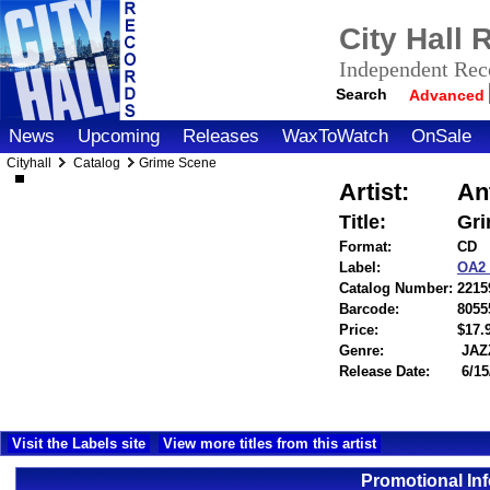
City Hall
Independent Reco
Search
Advanced
News
Upcoming
Releases
WaxToWatch
OnSale
Cityhall
Catalog
Grime Scene
Artist:
An
Title:
Gri
Format:
CD
Label:
OA2
Catalog Number:
2215
Barcode:
8055
Price:
$17
Genre:
JAZ
Release Date:
6/15
Visit the Labels site
View more titles from this artist
Promotional In