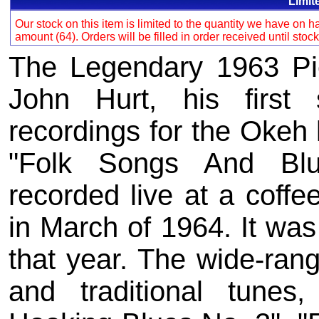
Limit
Our stock on this item is limited to the quantity we have on
amount (64). Orders will be filled in order received until stoc
The Legendary 1963 Pie
John Hurt, his first 
recordings for the Okeh 
"Folk Songs And Blu
recorded live at a coff
in March of 1964. It was
that year. The wide-rangi
and traditional tunes