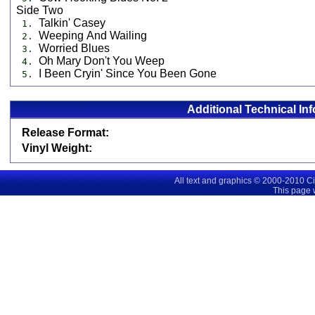
Side Two
Talkin' Casey
1.
Weeping And Wailing
2.
Worried Blues
3.
Oh Mary Don't You Weep
4.
I Been Cryin' Since You Been Gone
5.
Additional Technical In
Release Format:
Vinyl Weight:
All text and graphics © 2000-2010 C
This page 