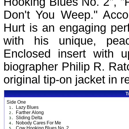
Hooking Blues No. 2", "
Don't You Weep." Accom
Hurt is an engaging per
with his unique, peac
Enclosed insert with u
biographer Philip R. Ratc
original tip-on jacket in 
T
Side One
Lazy Blues
1.
Farther Along
2.
Sliding Delta
3.
Nobody Cares For Me
4.
Cow Hooking Blues No. 2
5.