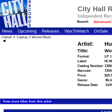
City Hall
Independent Reco
Search
Advanced
News
Upcoming
Releases
WaxToWatch
OnSale
Cityhall
Catalog
Worried Blues
Artist:
Hu
Title:
Wor
Format:
LP
1
Label:
HI 
Catalog Number:
1300
Barcode:
7255
Price:
$25
Genre:
BLU
Release Date:
11/0
View more titles from this artist