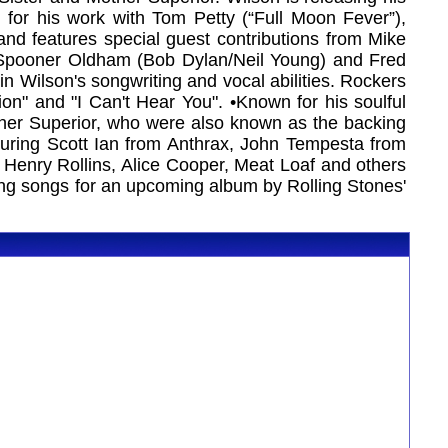
for his work with Tom Petty (“Full Moon Fever”),
d features special guest contributions from Mike
Spooner Oldham (Bob Dylan/Neil Young) and Fred
in Wilson's songwriting and vocal abilities. Rockers
ion" and "I Can't Hear You". •Known for his soulful
ther Superior, who were also known as the backing
eaturing Scott Ian from Anthrax, John Tempesta from
 Henry Rollins, Alice Cooper, Meat Loaf and others
iting songs for an upcoming album by Rolling Stones'