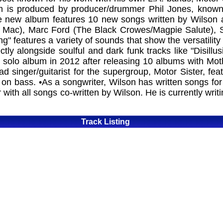
m is produced by producer/drummer Phil Jones, known 
new album features 10 new songs written by Wilson an
 Mac), Marc Ford (The Black Crowes/Magpie Salute), 
 features a variety of sounds that show the versatility 
ly alongside soulful and dark funk tracks like "Disillus
t solo album in 2012 after releasing 10 albums with Mo
ad singer/guitarist for the supergroup, Motor Sister, f
n bass. •As a songwriter, Wilson has written songs for
 with all songs co-written by Wilson. He is currently wr
Track Listing