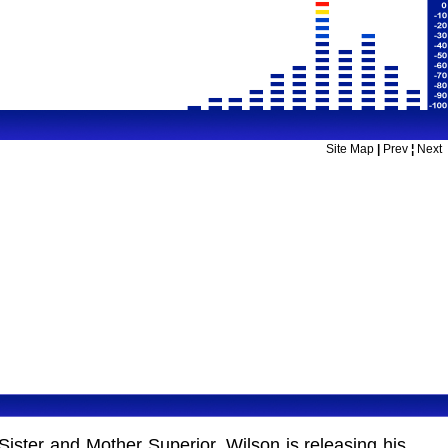
Site Map
|
Prev
¦
Next
Sister and Mother Superior. Wilson is releasing his