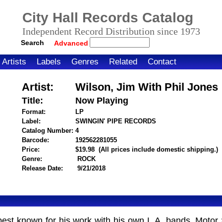
City Hall Records Catalog
Independent Record Distribution since 1973
Search
Advanced
Artists
Labels
Genres
Related
Contact
Artist:
Wilson, Jim With Phil Jones
Title:
Now Playing
Format:
LP
Label:
SWINGIN' PIPE RECORDS
Catalog Number:
4
Barcode:
192562281055
itemnumber=1000122825
Price:
$19.98
(All prices include domestic shipping.)
Genre:
ROCK
Release Date:
9/21/2018
best known for his work with his own L.A. bands, Motor 