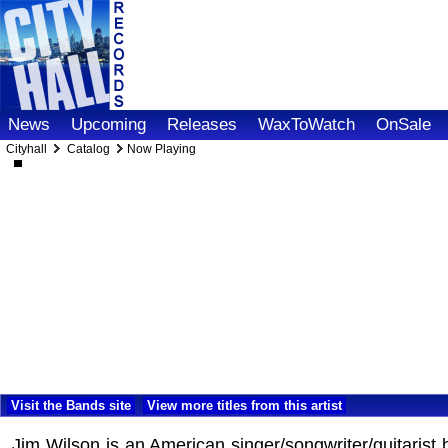
News
Upcoming
Releases
WaxToWatch
OnSale
Cityhall
Catalog
Now Playing
Visit the Bands site
View more titles from this artist
Jim Wilson is an American singer/songwriter/guitarist 