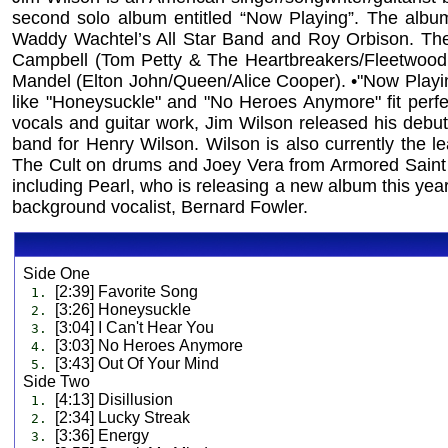
second solo album entitled “Now Playing”. The albu
Waddy Wachtel’s All Star Band and Roy Orbison. The 
Campbell (Tom Petty & The Heartbreakers/Fleetwood
Mandel (Elton John/Queen/Alice Cooper). •"Now Playing"
like "Honeysuckle" and "No Heroes Anymore" fit perfect
vocals and guitar work, Jim Wilson released his debu
band for Henry Wilson. Wilson is also currently the le
The Cult on drums and Joey Vera from Armored Saint o
including Pearl, who is releasing a new album this year
background vocalist, Bernard Fowler.
Side One
[2:39] Favorite Song
1.
[3:26] Honeysuckle
2.
[3:04] I Can't Hear You
3.
[3:03] No Heroes Anymore
4.
[3:43] Out Of Your Mind
5.
Side Two
[4:13] Disillusion
1.
[2:34] Lucky Streak
2.
[3:36] Energy
3.