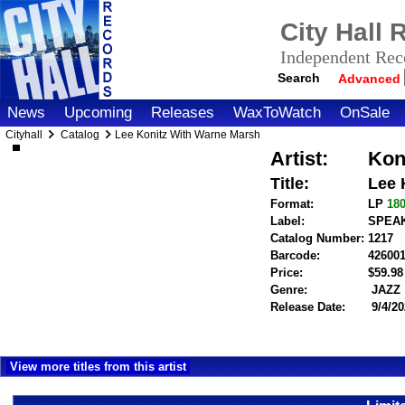
City Hall
Independent Reco
Search
Advanced
News
Upcoming
Releases
WaxToWatch
OnSale
Cityhall
Catalog
Lee Konitz With Warne Marsh
Artist:
Kon
Title:
Lee 
Format:
LP
18
Label:
SPEA
Catalog Number:
1217
Barcode:
42600
Price:
$59.9
Genre:
JAZZ
Release Date:
9/4/20
View more titles from this artist