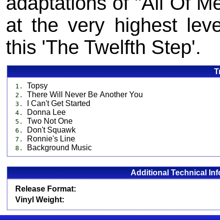
adaptations of "All Of Me
at the very highest lev
this 'The Twelfth Step'.
T
Topsy
1.
There Will Never Be Another You
2.
I Can't Get Started
3.
Donna Lee
4.
Two Not One
5.
Don't Squawk
6.
Ronnie's Line
7.
Background Music
8.
Additional Technical In
Release Format:
Vinyl Weight: