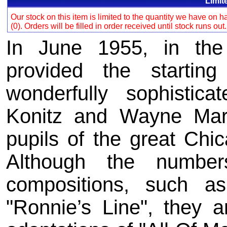
Limit
Our stock on this item is limited to the quantity we have on
(0). Orders will be filled in order received until stock runs out
In June 1955, in the 
provided the starti
wonderfully sophistic
Konitz and Wayne Mar
pupils of the great Chi
Although the numbe
compositions, such a
"Ronnie’s Line", they a