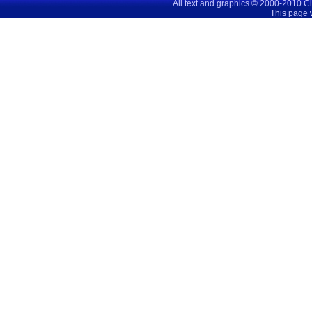
All text and graphics © 2000-2010 C
This page 