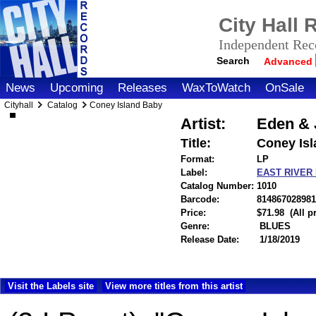
City Hall
Independent Reco
Search
Advanced
News
Upcoming
Releases
WaxToWatch
OnSale
Cityhall
Catalog
Coney Island Baby
Artist:
Eden & 
Title:
Coney Is
Format:
LP
Label:
EAST RIVER
Catalog Number:
1010
Barcode:
814867028981
Price:
$71.98
(All 
Genre:
BLUES
Release Date:
1/18/2019
Visit the Labels site
View more titles from this artist