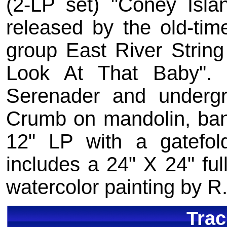
(2-LP set) "Coney Islan
released by the old-tim
group East River Strin
Look At That Baby". I
Serenader and underg
Crumb on mandolin, banj
12" LP with a gatefold
includes a 24" X 24" full
watercolor painting by R
Trac