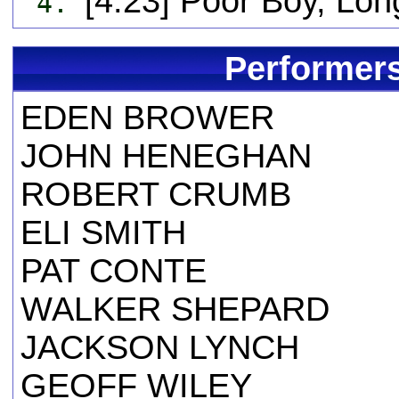
[4:23] Poor Boy, L
4.
Performers
EDEN BROWER
JOHN HENEGHAN
ROBERT CRUMB
ELI SMITH
PAT CONTE
WALKER SHEPARD
JACKSON LYNCH
GEOFF WILEY