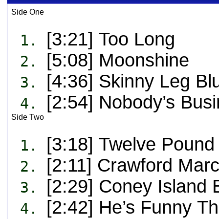
Side One
[3:21] Too Long
1.
[5:08] Moonshine
2.
[4:36] Skinny Leg Bl
3.
[2:54] Nobody’s Busi
4.
Side Two
[3:18] Twelve Pound
1.
[2:11] Crawford Mar
2.
[2:29] Coney Island
3.
[2:42] He’s Funny T
4.