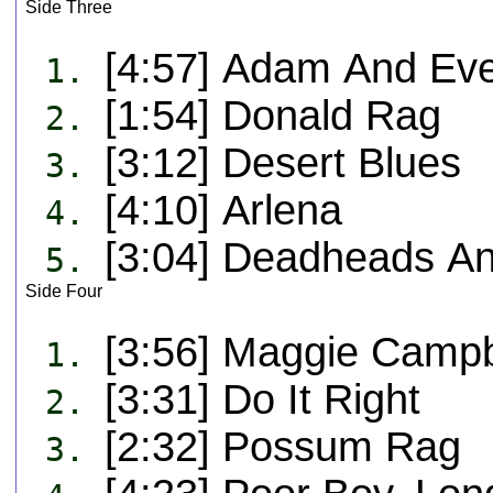
Side Three
[4:57] Adam And Ev
1.
[1:54] Donald Rag
2.
[3:12] Desert Blues
3.
[4:10] Arlena
4.
[3:04] Deadheads A
5.
Side Four
[3:56] Maggie Campb
1.
[3:31] Do It Right
2.
[2:32] Possum Rag
3.