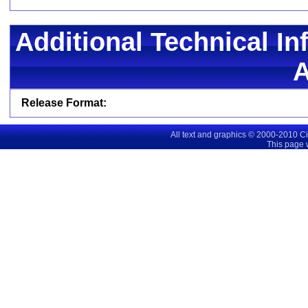
Additional Technical In
Release Format:
All text and graphics © 2000-2010 C
This page 