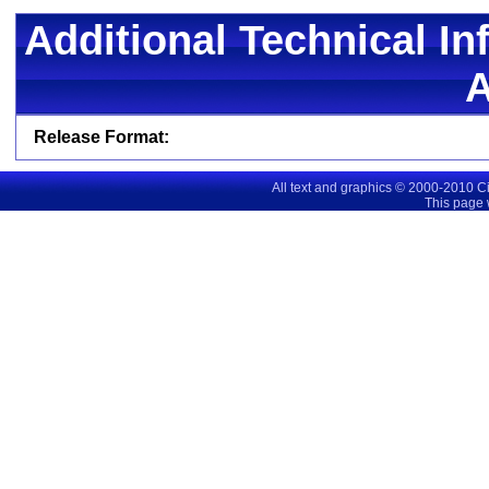
Additional Technical In
Release Format:
All text and graphics © 2000-2010 C
This page 