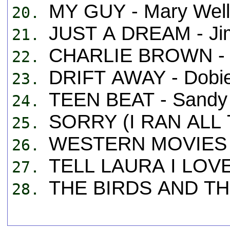
MY GUY - Mary Well
20.
JUST A DREAM - Ji
21.
CHARLIE BROWN - 
22.
DRIFT AWAY - Dobi
23.
TEEN BEAT - Sandy
24.
SORRY (I RAN ALL 
25.
WESTERN MOVIES -
26.
TELL LAURA I LOVE
27.
THE BIRDS AND THE
28.