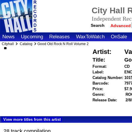
City Hall
Independent Reco
Search
Advanced
News
Upcoming
Releases
WaxToWatch
OnSale
Cityhall
Catalog
Good Old Rock N Roll Volume 2
Artist:
Va
Title:
Go
Format:
CD
Label:
ENC
Catalog Number:
101
Barcode:
797
Price:
$7.
Genre:
RO
Release Date:
2/8
View more titles from this artist
28 track compilation.