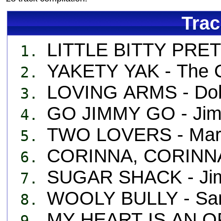
Trac
LITTLE BITTY PRETT
1.
YAKETY YAK - The 
2.
LOVING ARMS - Dob
3.
GO JIMMY GO - Jim
4.
TWO LOVERS - Mary
5.
CORINNA, CORINNA 
6.
SUGAR SHACK - Ji
7.
WOOLY BULLY - Sa
8.
MY HEART IS AN OP
9.