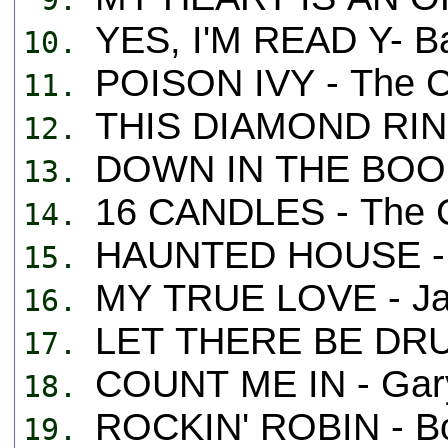
YES, I'M READ Y- B
10.
POISON IVY - The C
11.
THIS DIAMOND RING 
12.
DOWN IN THE BOOND
13.
16 CANDLES - The C
14.
HAUNTED HOUSE -
15.
MY TRUE LOVE - Ja
16.
LET THERE BE DRU
17.
COUNT ME IN - Gary
18.
ROCKIN' ROBIN - B
19.