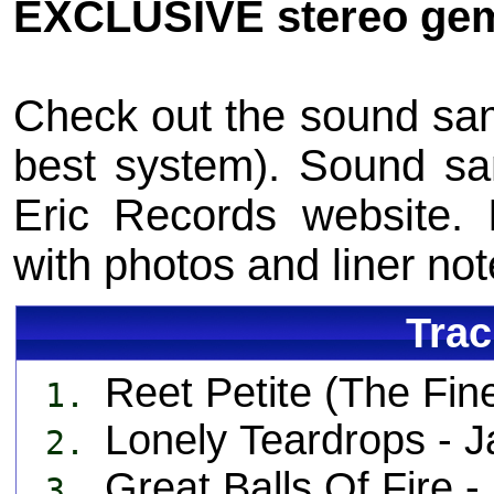
EXCLUSIVE stereo gem
Check out the sound sam
best system). Sound s
Eric Records website. 
with photos and liner n
Trac
Reet Petite (The Fi
1.
Lonely Teardrops -
2.
Great Balls Of Fire
3.