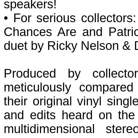
speakers!
• For serious collectors
Chances Are and Patric
duet by Ricky Nelson & 
Produced by collecto
meticulously compared 
their original vinyl sin
and edits heard on the
multidimensional ster