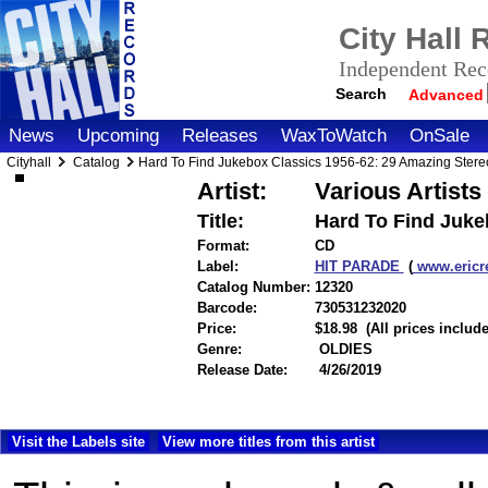
City Hall
Independent Reco
Search
Advanced
News
Upcoming
Releases
WaxToWatch
OnSale
Cityhall
Catalog
Hard To Find Jukebox Classics 1956-62: 29 Amazing Stere
Artist:
Various Artists
Title:
Hard To Find Juke
Format:
CD
Label:
HIT PARADE
(
www.ericr
Catalog Number:
12320
Barcode:
730531232020
itemnumber
Price:
$18.98
(All prices includ
Genre:
OLDIES
Release Date:
4/26/2019
Visit the Labels site
View more titles from this artist