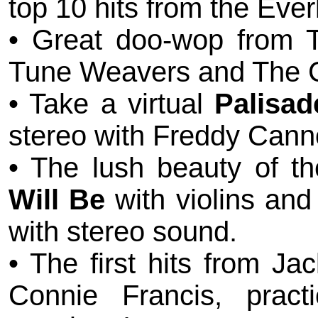
top 10 hits from the Ever
• Great doo-wop from T
Tune Weavers and The C
• Take a virtual
Palisad
stereo with Freddy Cann
• The lush beauty of t
Will Be
with violins and
with stereo sound.
• The first hits from J
Connie Francis, pract