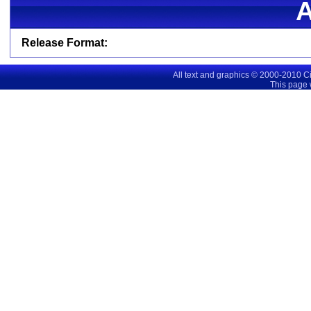
Release Format:
All text and graphics © 2000-2010 C
This page 