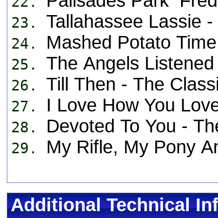
Palisades Park Fr
22.
Tallahassee Lassie
23.
Mashed Potato Tim
24.
The Angels Listened 
25.
Till Then - The Cla
26.
I Love How You Lov
27.
Devoted To You - T
28.
My Rifle, My Pony 
29.
Additional Technical In