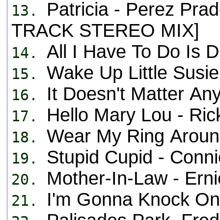
Patricia - Perez Pra
13.
TRACK STEREO MIX]
All I Have To Do Is
14.
Wake Up Little Susi
15.
It Doesn't Matter An
16.
Hello Mary Lou - Ric
17.
Wear My Ring Aroun
18.
Stupid Cupid - Con
19.
Mother-In-Law - Er
20.
I'm Gonna Knock On
21.