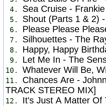
Sea Cruise - Frank
4.
Shout (Parts 1 & 2) -
5.
Please Please Plea
6.
Silhouettes - The 
7.
Happy, Happy Birth
8.
Let Me In - The Se
9.
Whatever Will Be, W
10.
Chances Are - John
11.
TRACK STEREO MIX]
It's Just A Matter 
12.