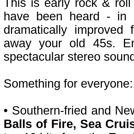
This is early rock & ro
have been heard - in
dramatically improved 
away your old 45s. Enj
spectacular stereo soun
Something for everyone:
• Southern-fried and Ne
Balls of Fire, Sea Cru