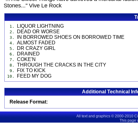
Stones..." Vive Le Rock
T
LIQUOR LIGHTNING
1.
DEAD OR WORSE
2.
IN BORROWED SHOES ON BORROWED TIME
3.
ALMOST FADED
4.
DR CRAZY GIRL
5.
DRAINED
6.
COKE'N
7.
THROUGH THE CRACKS IN THE CITY
8.
FIX TO KICK
9.
FEED MY DOG
10.
Additional Technical In
Release Format:
All text and graphics © 2000-2010 C
This page 