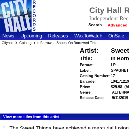
City Hall
Independent Reco
Search
Advanced
News
Upcoming
Releases
WaxToWatch
OnSale
Cityhall
Catalog
In Borrowed Shoes, On Borrowed Time
Artist:
Sweet
Title:
In Bor
Format:
LP
Label:
SPAGHET
Catalog Number:
17
Barcode:
194171219
Price:
$25.98
(A
Genre:
ALTERNA
Release Date:
9/11/2019
View more titles from this artist
"...The Sweet Things have achieved a mercurial fusio