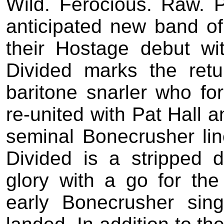
Wild. Ferocious. Raw. 
anticipated new band 
their Hostage debut wi
Divided marks the retu
baritone snarler who fo
re-united with Pat Hall 
seminal Bonecrusher lin
Divided is a stripped 
glory with a go for the
early Bonecrusher sing