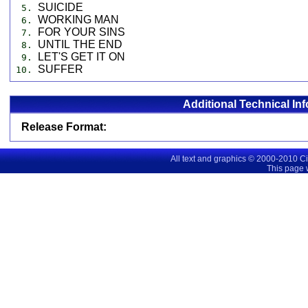
SUICIDE
5.
WORKING MAN
6.
FOR YOUR SINS
7.
UNTIL THE END
8.
LET'S GET IT ON
9.
SUFFER
10.
Additional Technical In
Release Format:
All text and graphics © 2000-2010 C
This page 