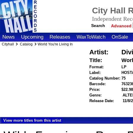
City Hall
Independent Reco
Search
Advanced
News
Upcoming
Releases
WaxToWatch
OnSale
Cityhall
Catalog
World You're Living In
Artist:
Div
Title:
Worl
Format:
LP
Label:
HOST
Catalog Number:
75
Barcode:
76323
Price:
$22.
Genre:
ALTE
Release Date:
11/8/
View more titles from this artist