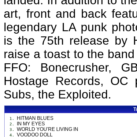
landed. In addition to th
art, front and back feat
legendary LA punk pho
is the 75th release by 
raise a toast to the band
FFO: Bonecrusher, GB
Hostage Records, OC 
Subs, the Exploited.
T
HITMAN BLUES
1.
IN MY EYES
2.
WORLD YOU'RE LIVING IN
3.
VOODOO DOLL
4.