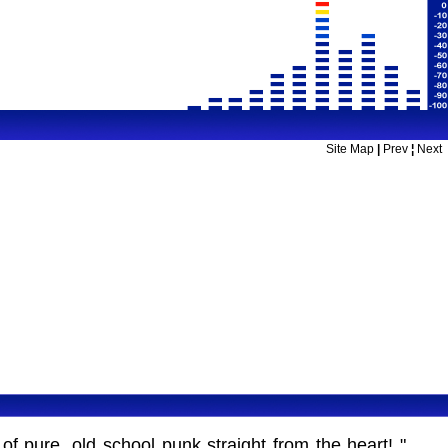
Site Map
|
Prev
¦
Next
 pure, old school punk straight from the heart! "