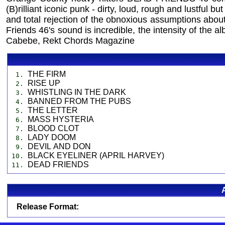
(B)rilliant iconic punk - dirty, loud, rough and lustful b
and total rejection of the obnoxious assumptions ab
Friends 46's sound is incredible, the intensity of the
Cabebe, Rekt Chords Magazine
THE FIRM
1.
RISE UP
2.
WHISTLING IN THE DARK
3.
BANNED FROM THE PUBS
4.
THE LETTER
5.
MASS HYSTERIA
6.
BLOOD CLOT
7.
LADY DOOM
8.
DEVIL AND DON
9.
BLACK EYELINER (APRIL HARVEY)
10.
DEAD FRIENDS
11.
Release Format: