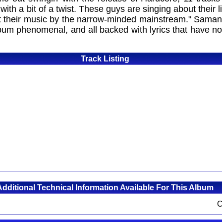
ut with a bit of a twist. These guys are singing about their 
out their music by the narrow-minded mainstream." Sam
 album phenomenal, and all backed with lyrics that have 
Track Listing
Additional Technical Information Available For This Album