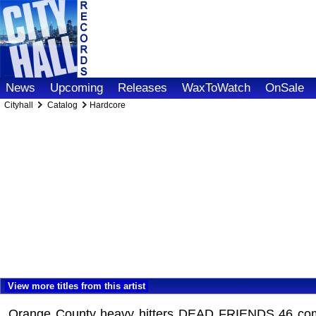
News
Upcoming
Releases
WaxToWatch
OnSale
Cityhall
Catalog
Hardcore
View more titles from this artist
Orange County heavy hitters DEAD FRIENDS 46 come ou