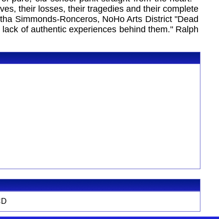
lives, their losses, their tragedies and their complete
antha Simmonds-Ronceros, NoHo Arts District "Dead
no lack of authentic experiences behind them." Ralph
CD