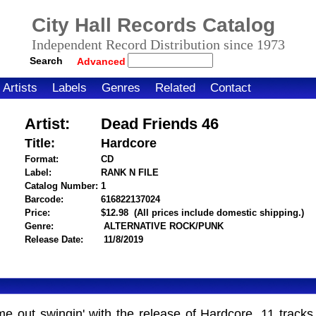
City Hall Records Catalog
Independent Record Distribution since 1973
Search
Advanced
Artists
Labels
Genres
Related
Contact
Artist:
Dead Friends 46
Title:
Hardcore
Format:
CD
Label:
RANK N FILE
Catalog Number:
1
Barcode:
616822137024
itemnumber=1000124358
Price:
$12.98
(All prices include domestic shipping.)
Genre:
ALTERNATIVE ROCK/PUNK
Release Date:
11/8/2019
t swingin' with the release of Hardcore, 11 tracks of