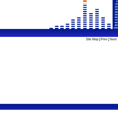
Site Map
|
Prev
¦
Next