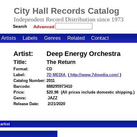
City Hall Records Catalog
Independent Record Distribution since 1973
Search
Advanced
Artists
Labels
Genres
Related
Contact
Artist:
Deep Energy Orchestra
Title:
The Return
Format:
CD
Label:
7D MEDIA
(
http://www.7dmedia.com/
)
Catalog Number:
2011
Barcode:
888295973410
itemnumber=1000124460
Price:
$20.98
(All prices include domestic shipping.)
Genre:
JAZZ
Release Date:
2/21/2020
artist