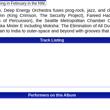
ing in February in the NW.
, Deep Energy Orchestra fuses prog-rock, jazz, and cla
n (King Crimson, The Security Project), Fareed Haqu
 of Percussion), the Seattle Metropolitan Chamber O
a Mister E including Moksha: The Elimination of All Dual
in to India to outer-space and beyond with grooves that m
Track Listing
Performers on this Album