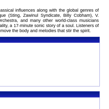
ssical influences along with the global genres of
e (Sting, Zawinul Syndicate, Billy Cobham), V.
rchestra, and many other world-class musicians
ity, a 17-minute sonic story of a soul. Listeners of
ove the body and melodies that stir the spirit.