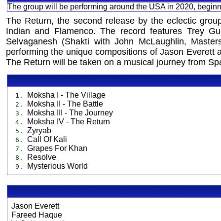
The group will be performing around the USA in 2020, beginn
The Return, the second release by the eclectic group
Indian and Flamenco. The record features Trey Gun
Selvaganesh (Shakti with John McLaughlin, Masters
performing the unique compositions of Jason Everett ak
The Return will be taken on a musical journey from Spa
Moksha I - The Village
1.
Moksha II - The Battle
2.
Moksha III - The Journey
3.
Moksha IV - The Return
4.
Zyryab
5.
Call Of Kali
6.
Grapes For Khan
7.
Resolve
8.
Mysterious World
9.
Jason Everett
Fareed Haque