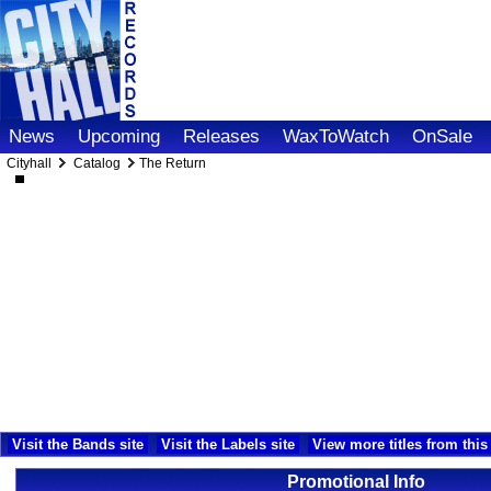
News
Upcoming
Releases
WaxToWatch
OnSale
Cityhall
Catalog
The Return
Visit the Bands site
Visit the Labels site
View more titles from this 
Promotional Info