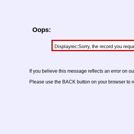
Oops:
Displayrec:Sorry, the record you requ
If you believe this message reflects an error on o
Please use the BACK button on your browser to re