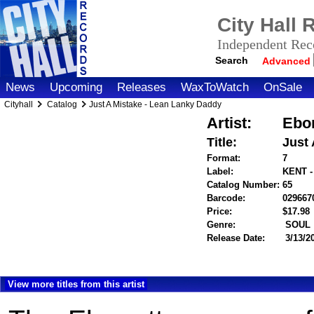
City Hall
Independent Reco
Search
Advanced
News
Upcoming
Releases
WaxToWatch
OnSale
Cityhall
Catalog
Just A Mistake - Lean Lanky Daddy
Artist:
Ebon
Title:
Just
Format:
7
Label:
KENT -
Catalog Number:
65
Barcode:
029667
Price:
$17.9
Genre:
SOUL
Release Date:
3/13/2
View more titles from this artist