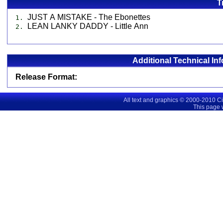
T
JUST A MISTAKE - The Ebonettes
1.
LEAN LANKY DADDY - Little Ann
2.
Additional Technical In
Release Format:
All text and graphics © 2000-2010 C
This page 