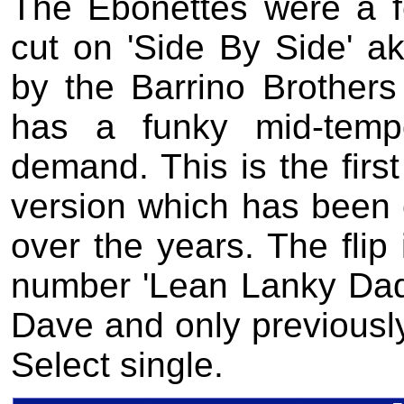
The Ebonettes were a 
cut on 'Side By Side' ak
by the Barrino Brother
has a funky mid-temp
demand. This is the first
version which has bee
over the years. The flip
number 'Lean Lanky Dadd
Dave and only previously
Select single.