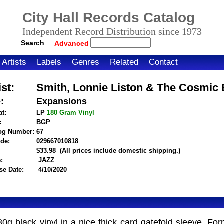
City Hall Records Catalog
Independent Record Distribution since 1973
Search
Advanced
Artists
Labels
Genres
Related
Contact
ist:
Smith, Lonnie Liston & The Cosmic
e:
Expansions
t:
LP
180 Gram
Vinyl
:
BGP
og Number:
67
de:
029667010818
itemnumber=1000124576
:
$33.98
(All prices include domestic shipping.)
:
JAZZ
se Date:
4/10/2020
80g black vinyl in a nice thick card gatefold sleeve. 