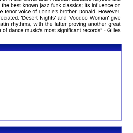
f the best-known jazz funk classics; its influence on
he tenor voice of Lonnie's brother Donald. However,
reciated. 'Desert Nights' and 'Voodoo Woman' give
tin rhythms, with the latter proving another great
 of dance music's most significant records" - Gilles