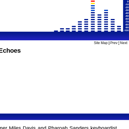
Site Map
|
Prev
¦
Next
 Echoes
Former Miles Davis and Pharoah Sanders keyboardist