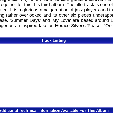
ether for this, his third album. The title track is one o
ed. It is a glorious amalgamation of jazz players and t
ng rather overlooked and its other six pieces underapp
 base. 'Summer Days' and 'My Love' are based around La
nger on an inspired take on Horace Silver's 'Peace'. "One
Track Listing
Additional Technical Information Available For This Album