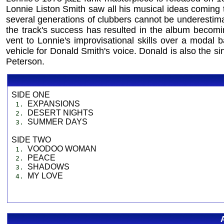
Lonnie Liston Smith saw all his musical ideas coming tog
several generations of clubbers cannot be underestimat
the track's success has resulted in the album becomi
vent to Lonnie's improvisational skills over a modal
vehicle for Donald Smith's voice. Donald is also the si
Peterson.
SIDE ONE
EXPANSIONS
1.
DESERT NIGHTS
2.
SUMMER DAYS
3.
SIDE TWO
VOODOO WOMAN
1.
PEACE
2.
SHADOWS
3.
MY LOVE
4.