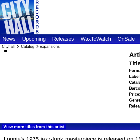
News
Upcoming
Releases
WaxToWatch
OnSale
Cityhall
Catalog
Expansions
Art
Titl
Forma
Label
Catal
Barco
Price
Genre
Relea
View more titles from this artist
Lonnie's 1975 jazz-funk masterpiece is released on 1